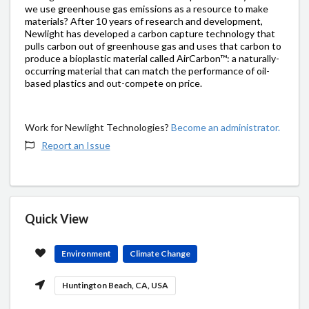
we use greenhouse gas emissions as a resource to make
materials? After 10 years of research and development,
Newlight has developed a carbon capture technology that
pulls carbon out of greenhouse gas and uses that carbon to
produce a bioplastic material called AirCarbon™: a naturally-
occurring material that can match the performance of oil-
based plastics and out-compete on price.
Work for Newlight Technologies?
Become an administrator.
Report an Issue
Quick View
Environment
Climate Change
Huntington Beach, CA, USA