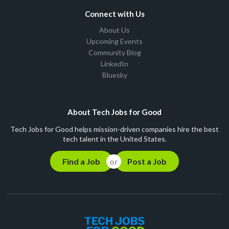
Connect with Us
About Us
Upcoming Events
Community Blog
LinkedIn
Bluesky
About Tech Jobs for Good
Tech Jobs for Good helps mission-driven companies hire the best
tech talent in the United States.
Find a Job
Post a Job