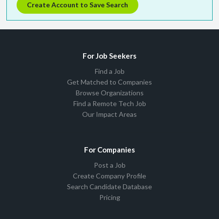
Create Account to Save Search
For Job Seekers
Find a Job
Get Matched to Companies
Browse Organizations
Find a Remote Tech Job
Our Impact Areas
For Companies
Post a Job
Create Company Profile
Search Candidate Database
Pricing