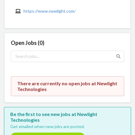
https://www.newlight.com/
Open Jobs (0)
There are currently no open jobs at Newlight
Technologies
Be the first to see new jobs at Newlight
Technologies
Get emailed when new jobs are posted.