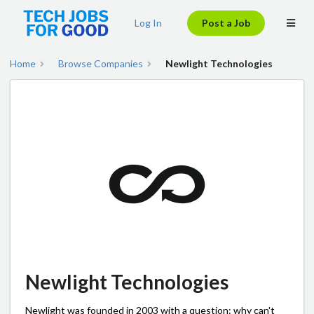
Log In
Post a Job
Home
Browse Companies
Newlight Technologies
Newlight Technologies
Newlight was founded in 2003 with a question: why can't