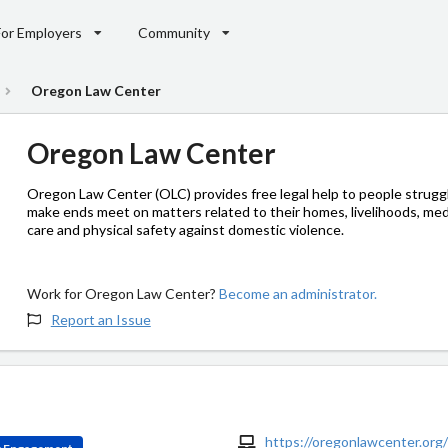
For Employers
Community
Oregon Law Center
Oregon Law Center
Oregon Law Center (OLC) provides free legal help to people struggl
make ends meet on matters related to their homes, livelihoods, med
care and physical safety against domestic violence.
Work for Oregon Law Center?
Become an administrator.
Report an Issue
https://oregonlawcenter.org/