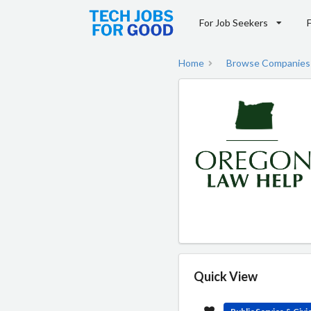
For Job Seekers
Home
Browse Companies
Quick View