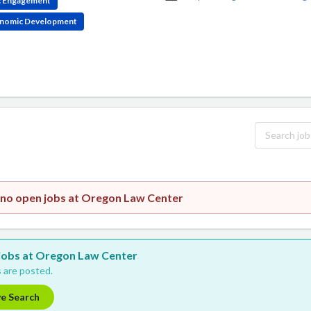
ic Engagement
conomic Development
 no open jobs at Oregon Law Center
w jobs at Oregon Law Center
 are posted.
ve Search