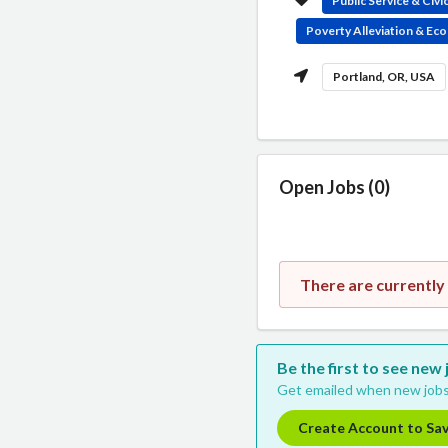
Public Service & Civ
Poverty Alleviation & E
Portland, OR, USA
Open Jobs (0)
There are currently
Be the first to see ne
Get emailed when new jobs
Create Account to Sa