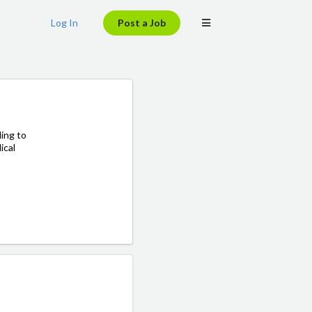
Log In
Post a Job
ing to
ical