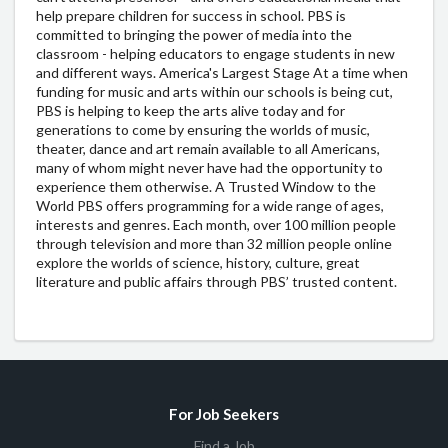
help prepare children for success in school. PBS is
committed to bringing the power of media into the
classroom - helping educators to engage students in new
and different ways. America's Largest Stage At a time when
funding for music and arts within our schools is being cut,
PBS is helping to keep the arts alive today and for
generations to come by ensuring the worlds of music,
theater, dance and art remain available to all Americans,
many of whom might never have had the opportunity to
experience them otherwise. A Trusted Window to the
World PBS offers programming for a wide range of ages,
interests and genres. Each month, over 100 million people
through television and more than 32 million people online
explore the worlds of science, history, culture, great
literature and public affairs through PBS’ trusted content.
For Job Seekers
Find a Job