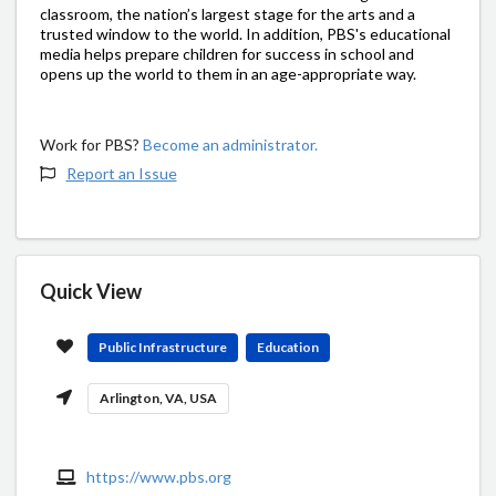
classroom, the nation’s largest stage for the arts and a
trusted window to the world. In addition, PBS's educational
media helps prepare children for success in school and
opens up the world to them in an age-appropriate way.
Work for PBS?
Become an administrator.
Report an Issue
Quick View
Public Infrastructure
Education
Arlington, VA, USA
https://www.pbs.org