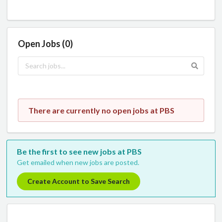
Open Jobs (0)
There are currently no open jobs at PBS
Be the first to see new jobs at PBS
Get emailed when new jobs are posted.
Create Account to Save Search