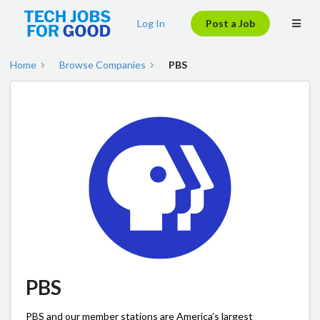
Log In
Post a Job
Home
Browse Companies
PBS
PBS
PBS and our member stations are America’s largest