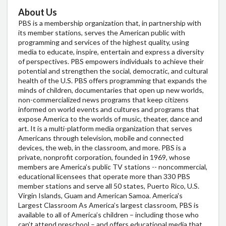
About Us
PBS is a membership organization that, in partnership with
its member stations, serves the American public with
programming and services of the highest quality, using
media to educate, inspire, entertain and express a diversity
of perspectives. PBS empowers individuals to achieve their
potential and strengthen the social, democratic, and cultural
health of the U.S. PBS offers programming that expands the
minds of children, documentaries that open up new worlds,
non-commercialized news programs that keep citizens
informed on world events and cultures and programs that
expose America to the worlds of music, theater, dance and
art. It is a multi-platform media organization that serves
Americans through television, mobile and connected
devices, the web, in the classroom, and more. PBS is a
private, nonprofit corporation, founded in 1969, whose
members are America’s public TV stations -- noncommercial,
educational licensees that operate more than 330 PBS
member stations and serve all 50 states, Puerto Rico, U.S.
Virgin Islands, Guam and American Samoa. America's
Largest Classroom As America’s largest classroom, PBS is
available to all of America’s children – including those who
can’t attend preschool – and offers educational media that