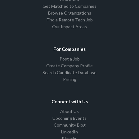
Get Matched to Companies
Browse Organizations
Find a Remote Tech Job
Our Impact Areas
For Companies
Post a Job
Create Company Profile
Search Candidate Database
Pricing
Connect with Us
About Us
Upcoming Events
Community Blog
LinkedIn
Bluesky