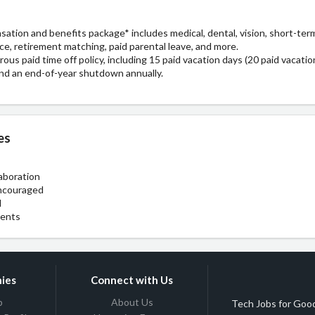
tion and benefits package* includes medical, dental, vision, short-term 
rance, retirement matching, paid parental leave, and more.
ous paid time off policy, including 15 paid vacation days (20 paid vacation
, and an end-of-year shutdown annually.
es
aboration
ncouraged
l
ments
ies
Connect with Us
b
About Us
Tech Jobs for Good