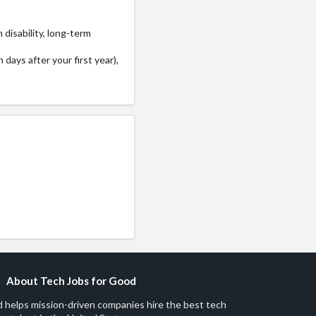
disability, long-term
 days after your first year),
About Tech Jobs for Good
 helps mission-driven companies hire the best tech