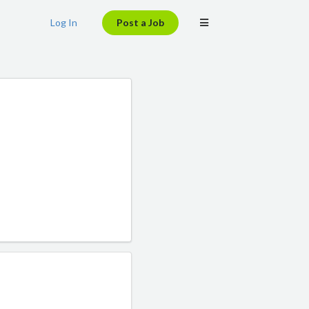
Log In
Post a Job