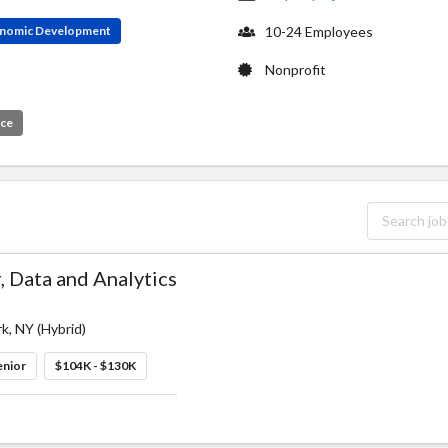
conomic Development
10-24 Employees
Nonprofit
ice
 Data and Analytics
k, NY (Hybrid)
enior
$104K - $130K