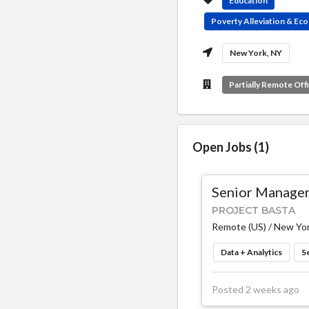
Education
Poverty Alleviation & E
New York, NY
Partially Remote Off
Open Jobs (1)
Senior Manager,
PROJECT BASTA
Remote (US) / New Yor
Data + Analytics
S
Posted 2 weeks ago