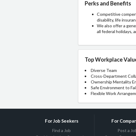
Perks and Benefits
Competitive compensa
disability, life insu
We also offer a gener
all federal holidays
Top Workplace Valu
Diverse Team
Cross-Department Coll
Ownership Mentality E
Safe Environment to Fai
Flexible Work Arrange
For Job Seekers
For Compan
Find a Job
Post a Jo