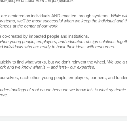
ude people of color from the job pipeline. 
s are centered on individuals AND enacted through systems. 
While wi
ystems, we'll be most successful when we keep the individual and the
iences at the center of our work. 
e co-created by impacted people and institutions. 
en young people, employers, and educators design solutions together
nd individuals who are ready to back their ideas with resources. 
uickly to find what works, but we don’t reinvent the wheel. 
We use a p
work and we know what is -- and isn’t-- our expertise. 
ourselves, each other, young people, employers, partners, and funder
derstandings of root cause because we know this is what systemic 
rve.
r passionate team players to help us scale.