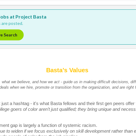
 jobs at Project Basta
 are posted.
ve Search
Basta’s Values 
what we believe, and how we act - guide us in making difficult decisions, diff
 ideals when we hire, promote or transition from the organization, and are right f
just a hashtag - it's what Basta fellows and their first gen peers offer
llege goers of color aren’t just qualified; they bring unique and necessa
ent gap is largely a function of systemic racism. 
nue to widen if we focus exclusively on skill development rather than er