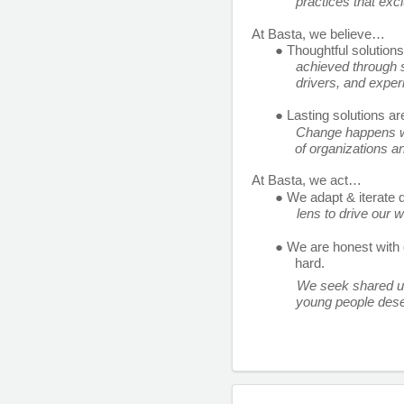
practices that excl
At Basta, we believe… 
● Thoughtful solution
achieved through s
drivers, and exper
● Lasting solutions ar
Change happens wh
of organizations a
At Basta, we act… 
● We adapt & iterate q
lens to drive our 
● We are honest with 
hard. 
We seek shared un
young people dese
and we’re looking fo