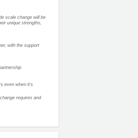
de scale change will be 
ir unique strengths, 
, with the support 
artnership 
s even when it's 
change requires and 