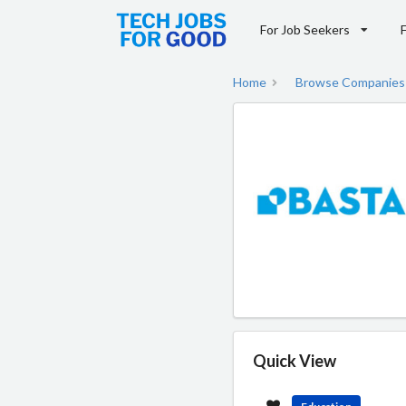
For Job Seekers
Home
Browse Companies
Quick View