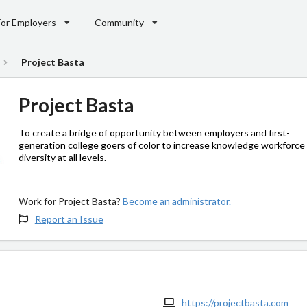
For Employers
Community
Project Basta
Project Basta
To create a bridge of opportunity between employers and first-
generation college goers of color to increase knowledge workforce
diversity at all levels.
Work for Project Basta?
Become an administrator.
Report an Issue
https://projectbasta.com