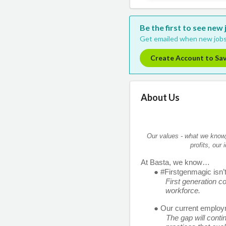
Be the first to see new
Get emailed when new jobs
Create Account to Sa
About Us
Our values - what we know, 
profits, our
At Basta, we know… 
● #Firstgenmagic isn’t 
First generation co
workforce. 
● Our current employm
The gap will conti