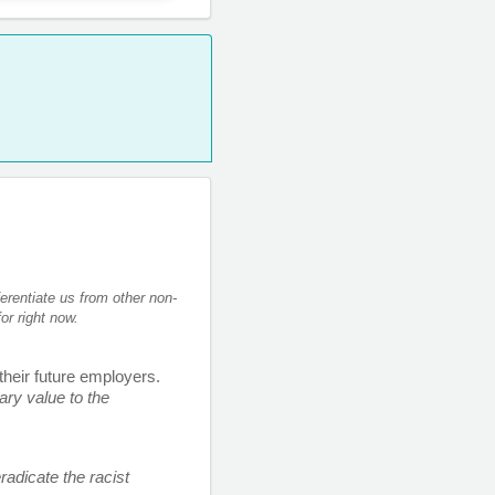
erentiate us from other non-
or right now. 
 their future employers. 
ry value to the 
adicate the racist 