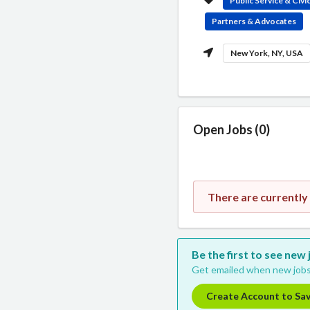
Public Service & Civ
Partners & Advocates
New York, NY, USA
Open Jobs (0)
There are currently
Be the first to see new
Get emailed when new jobs
Create Account to Sa