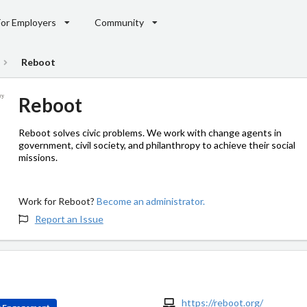
For Employers
Community
Reboot
Reboot
Reboot solves civic problems. We work with change agents in
government, civil society, and philanthropy to achieve their social
missions.
Work for Reboot?
Become an administrator.
Report an Issue
https://reboot.org/