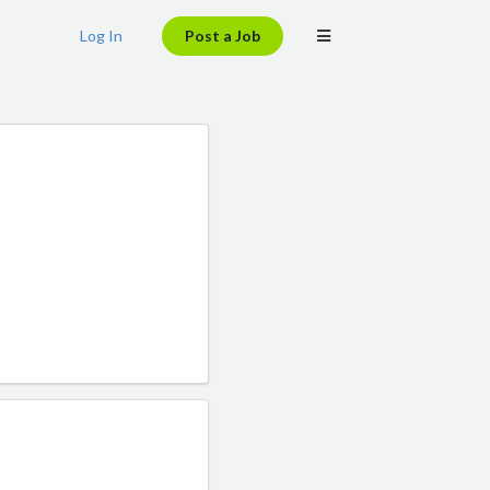
Log In
Post a Job