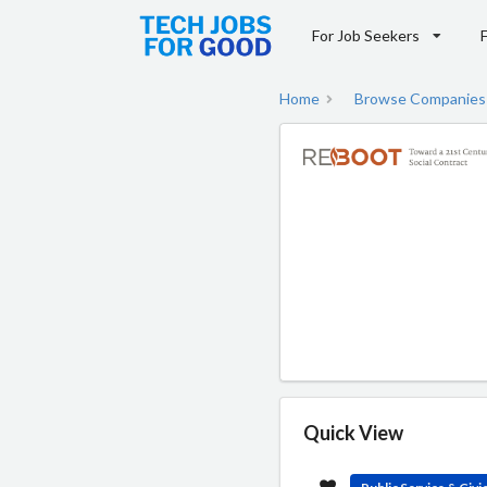
For Job Seekers
Home
Browse Companies
Quick View