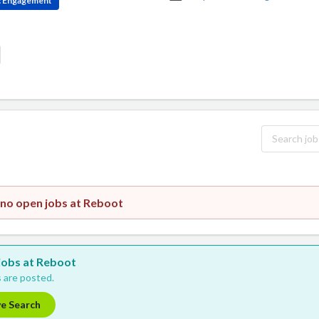
ic Engagement
 no open jobs at Reboot
 jobs at Reboot
 are posted.
ve Search