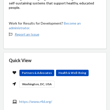
self-sustaining systems that support healthy, educated
people.
Work for Results for Development?
Become an
administrator.
Report an Issue
Quick View
Partners & Advocates
Health & Well-Being
Washington, DC, USA
https://www.r4d.org/