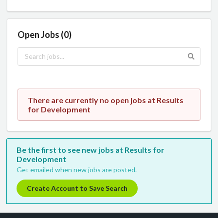
Open Jobs (0)
There are currently no open jobs at Results
for Development
Be the first to see new jobs at Results for
Development
Get emailed when new jobs are posted.
Create Account to Save Search