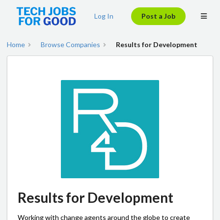
Log In
Post a Job
Home
Browse Companies
Results for Development
Results for Development
Working with change agents around the globe to create