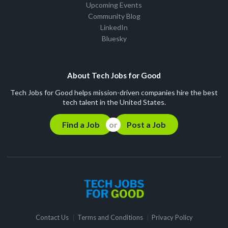
Upcoming Events
Community Blog
LinkedIn
Bluesky
About Tech Jobs for Good
Tech Jobs for Good helps mission-driven companies hire the best
tech talent in the United States.
Find a Job
Post a Job
Contact Us
Terms and Conditions
Privacy Policy