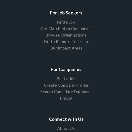
For Job Seekers
Find a Job
Get Matched to Companies
Browse Organizations
Find a Remote Tech Job
Our Impact Areas
For Companies
Post a Job
Create Company Profile
Search Candidate Database
Pricing
Connect with Us
About Us