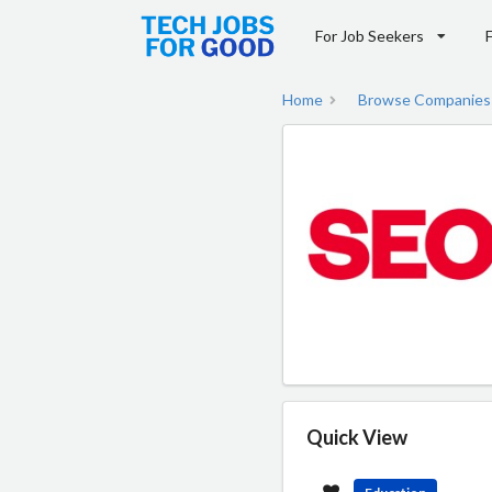
For Job Seekers
Home
Browse Companies
Quick View