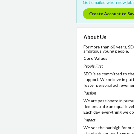
Get emailed when new jobs
Create Account to Sa
About Us
For more than 60 years, SE
ambitious young people.
Core Values
People First
SEO is as committed to th
support. We believe in putt
foster personal achieveme
Passion
We are passionate in pursui
demonstrate an equal level
Each day, everything we do
Impact
We set the bar high for ou
standards for our team memb