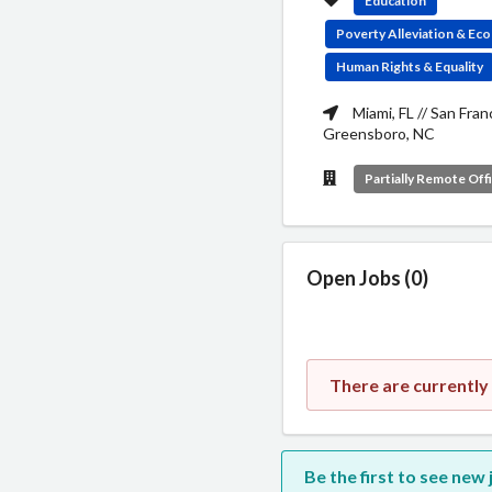
Education
Poverty Alleviation & E
Human Rights & Equality
Miami, FL // San Fran
Greensboro, NC
Partially Remote Off
Open Jobs (0)
There are currently
Be the first to see ne