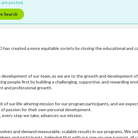
 are posted.
ve Search
O has created a more equitable society by closing the educational and c
e development of our team, as we are to the growth and development o
ing people first by building a challenging, supportive, and rewarding en
nt and professional growth.
t of our life-altering mission for our program participants, and we expe
 of passion for their own personal development.
, every step we take, advances our mission.
rselves and demand measurable, scalable results in our programs. We se
ers and participants, believing that with our one-on-one support, all ca