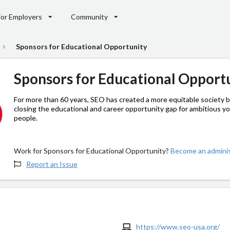
For Employers
Community
Sponsors for Educational Opportunity
Sponsors for Educational Opport
For more than 60 years, SEO has created a more equitable society 
closing the educational and career opportunity gap for ambitious y
people.
Work for Sponsors for Educational Opportunity?
Become an adminis
Report an Issue
https://www.seo-usa.org/