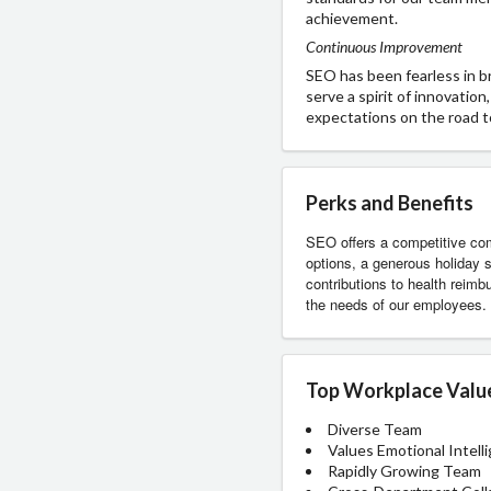
achievement.
Continuous Improvement
SEO has been fearless in 
serve a spirit of innovatio
expectations on the road t
Perks and Benefits
SEO offers a competitive com
options, a generous holiday s
contributions to health reim
the needs of our employees. 
Top Workplace Valu
Diverse Team
Values Emotional Intell
Rapidly Growing Team