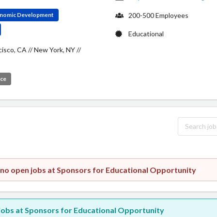
conomic Development
200-500 Employees
Educational
cisco, CA // New York, NY //
ice
 no open jobs at Sponsors for Educational Opportunity
w jobs at Sponsors for Educational Opportunity