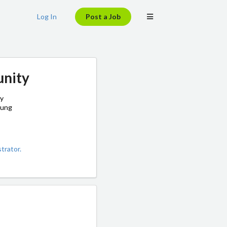
Log In
Post a Job
unity
by
oung
trator.