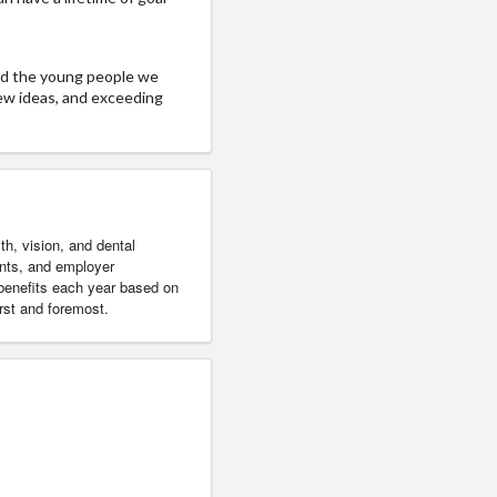
nd the young people we
new ideas, and exceeding
h, vision, and dental
ents, and employer
 benefits each year based on
rst and foremost.