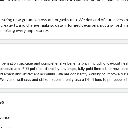
breaking new ground across our organization. We demand of ourselves a
n, creativity, and change-making, data-informed decisions, putting forth 
o seizing every opportunity.
pensation package and comprehensive benefits plan, including low-cost healt
chedule and PTO policies, disability coverage, fully paid time off for new par
bursement and retirement accounts. We are constantly working to improve our
We value wellness and strive to consistently use a DEIB lens to put people fi
es
igence