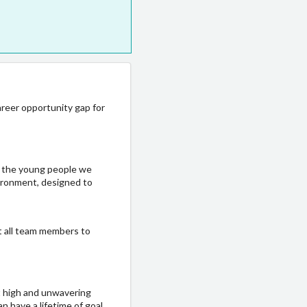
areer opportunity gap for
f the young people we
vironment, designed to
ct all team members to
t high and unwavering
n have a lifetime of goal