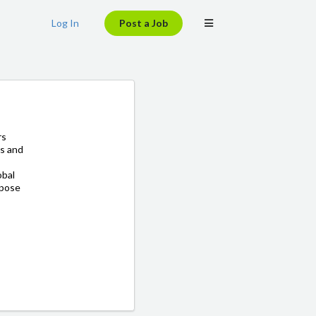
Log In
Post a Job
rs
ns and
obal
rpose