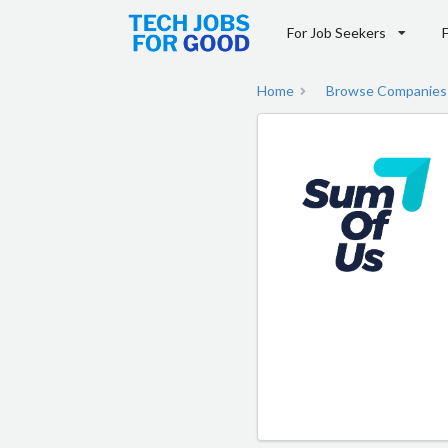
For Job Seekers
Home
Browse Companies