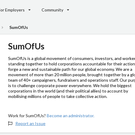
For Employers
Community
SumOfUs
SumOfUs
SumOfUs is a global movement of consumers, investors, and worke
standing together to hold corporations accountable for their actio
forge a new and sustainable path for our global economy. We are a
movement of more than 20 million people, brought together by a gl
team of 40+ campaigners, fundraisers and operations staff. Our pu
is to challenge corporate power everywhere. We hold the biggest
corporations in the world (and their political allies) to account by
mobilising millions of people to take collective action.
Work for SumOfUs?
Become an administrator.
Report an Issue