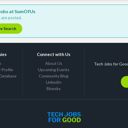
w jobs at SumOfUs
 are posted.
ve Search
ies
Connect with Us
b
About Us
Tech Jobs for Good
Profile
Upcoming Events
 Database
Community Blog
LinkedIn
Bluesky