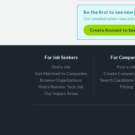
Be the first to see ne
Get emailed when new jobs
Create Account to Sa
For Job Seekers
For Compan
Find a Job
Post a Jo
Get Matched to Companies
Create Company 
Browse Organizations
Search Candidate
Find a Remote Tech Job
Pricing
Our Impact Areas