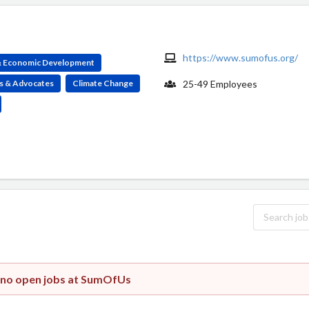
https://www.sumofus.org/
 & Economic Development
s & Advocates
Climate Change
25-49 Employees
y no open jobs at SumOfUs