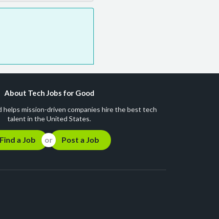
About Tech Jobs for Good
 helps mission-driven companies hire the best tech
talent in the United States.
Find a Job
Post a Job