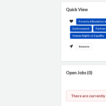
Quick View
Poverty Alleviation
Environment
Partner
Human Rights & Equality
Remote
Open Jobs (0)
There are currentl