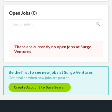
Open Jobs (0)
There are currently no open jobs at Surgo
Ventures
Be the first to see new jobs at Surgo Ventures
Get emailed when new jobs are posted.
Create Account to Save Search