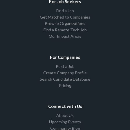
For Job Seekers
Find a Job
Get Matched to Companies
Browse Organizations
Find a Remote Tech Job
Our Impact Areas
For Companies
Post a Job
Create Company Profile
Search Candidate Database
Pricing
Connect with Us
About Us
Upcoming Events
Community Blog