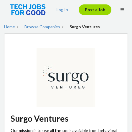
Log In
Post a Job
Home
Browse Companies
Surgo Ventures
Surgo Ventures
Our mission is to use all the tools available from behavioral