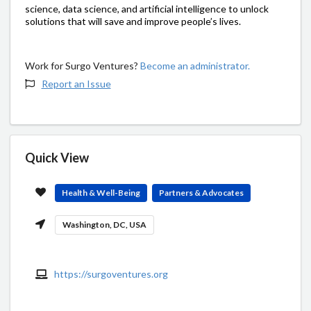
science, data science, and artificial intelligence to unlock
solutions that will save and improve people’s lives.
Work for Surgo Ventures?
Become an administrator.
Report an Issue
Quick View
Health & Well-Being
Partners & Advocates
Washington, DC, USA
https://surgoventures.org