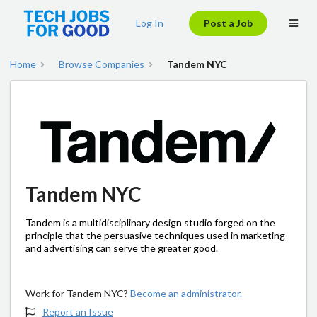
Log In
Post a Job
Home
Browse Companies
Tandem NYC
Tandem NYC
Tandem is a multidisciplinary design studio forged on the
principle that the persuasive techniques used in marketing
and advertising can serve the greater good.
Work for Tandem NYC?
Become an administrator.
Report an Issue