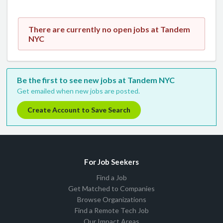
There are currently no open jobs at Tandem
NYC
Be the first to see new jobs at Tandem NYC
Get emailed when new jobs are posted.
Create Account to Save Search
For Job Seekers
Find a Job
Get Matched to Companies
Browse Organizations
Find a Remote Tech Job
Our Impact Areas