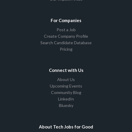
For Companies
Post a Job
Create Company Profile
Search Candidate Database
Pricing
Connect with Us
About Us
Upcoming Events
Community Blog
LinkedIn
Bluesky
About Tech Jobs for Good