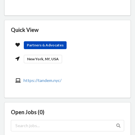
Quick View
Partners & Advocates
New York, NY, USA
https://tandem.nyc/
Open Jobs (0)