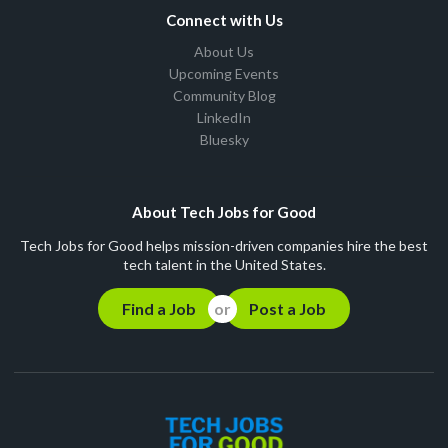
Connect with Us
About Us
Upcoming Events
Community Blog
LinkedIn
Bluesky
About Tech Jobs for Good
Tech Jobs for Good helps mission-driven companies hire the best
tech talent in the United States.
Find a Job
Post a Job