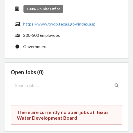
100% On-site Office
https://www.twdb.texas.gov/index.asp
200-500 Employees
Government
Open Jobs (0)
There are currently no open jobs at Texas
Water Development Board