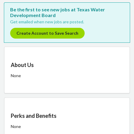
Be the first to see new jobs at Texas Water
Development Board
Get emailed when new jobs are posted.
Create Account to Save Search
About Us
None
Perks and Benefits
None