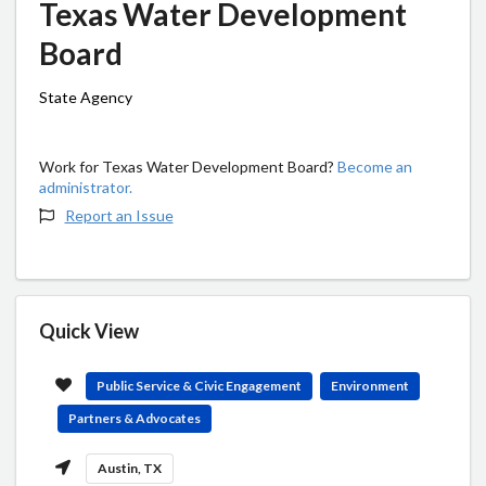
Texas Water Development
Board
State Agency
Work for Texas Water Development Board?
Become an
administrator.
Report an Issue
Quick View
Public Service & Civic Engagement
Environment
Partners & Advocates
Austin, TX