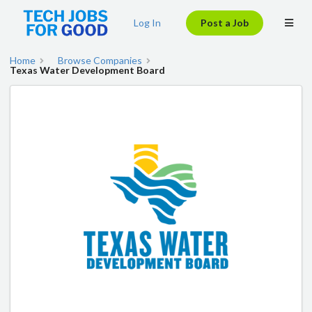
Log In
Post a Job
Home
Browse Companies
Texas Water Development Board