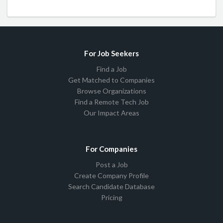
For Job Seekers
Find a Job
Get Matched to Companies
Browse Organizations
Find a Remote Tech Job
Our Impact Areas
For Companies
Post a Job
Create Company Profile
Search Candidate Database
Pricing