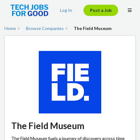
Log In
Post a Job
Home
Browse Companies
The Field Museum
The Field Museum
The Field Museum fuels a journey of discovery across time