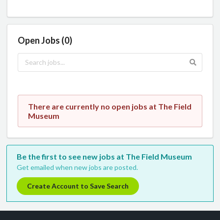
Open Jobs (0)
There are currently no open jobs at The Field
Museum
Be the first to see new jobs at The Field Museum
Get emailed when new jobs are posted.
Create Account to Save Search