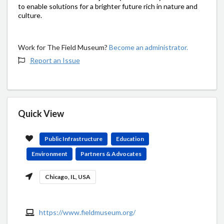
to enable solutions for a brighter future rich in nature and
culture.
Work for The Field Museum?
Become an administrator.
Report an Issue
Quick View
Public Infrastructure
Education
Environment
Partners & Advocates
Chicago, IL, USA
https://www.fieldmuseum.org/