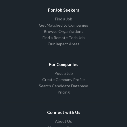
For Job Seekers
Find a Job
Get Matched to Companies
Browse Organizations
Find a Remote Tech Job
Our Impact Areas
For Companies
Post a Job
Create Company Profile
Search Candidate Database
Pricing
Connect with Us
About Us