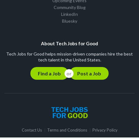
Upcoming Events
Community Blog
LinkedIn
Bluesky
About Tech Jobs for Good
Tech Jobs for Good helps mission-driven companies hire the best
tech talent in the United States.
Find a Job
Post a Job
Contact Us
Terms and Conditions
Privacy Policy