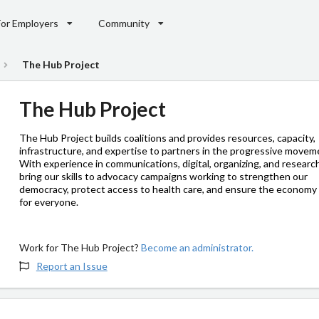
For Employers
Community
The Hub Project
The Hub Project
The Hub Project builds coalitions and provides resources, capacity,
infrastructure, and expertise to partners in the progressive movem
With experience in communications, digital, organizing, and researc
bring our skills to advocacy campaigns working to strengthen our
democracy, protect access to health care, and ensure the economy
for everyone.
Work for The Hub Project?
Become an administrator.
Report an Issue