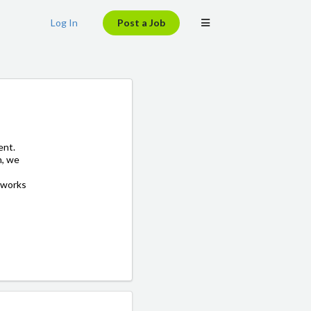
Log In
Post a Job
ent.
h, we
 works