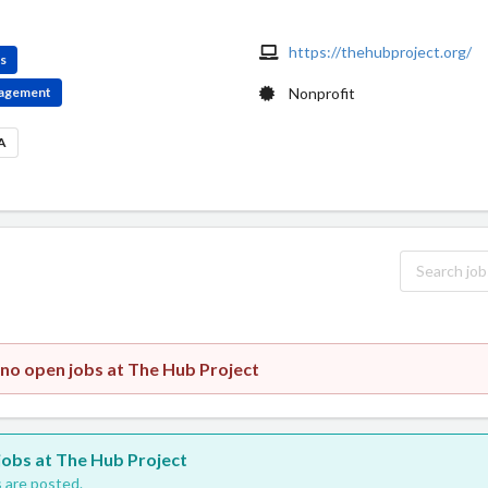
https://thehubproject.org/
es
ngagement
Nonprofit
SA
 no open jobs at The Hub Project
 jobs at The Hub Project
 are posted.