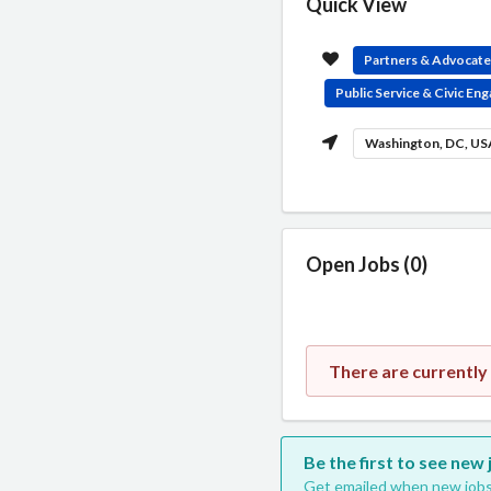
Quick View
Partners & Advocat
Public Service & Civic E
Washington, DC, U
Open Jobs (0)
There are currently
Be the first to see new
Get emailed when new jobs