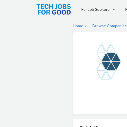
For Job Seekers
Home
Browse Companies