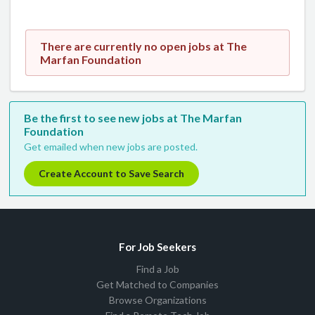
There are currently no open jobs at The
Marfan Foundation
Be the first to see new jobs at The Marfan
Foundation
Get emailed when new jobs are posted.
Create Account to Save Search
For Job Seekers
Find a Job
Get Matched to Companies
Browse Organizations