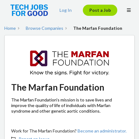
Log In
Post a Job
Home
Browse Companies
The Marfan Foundation
The Marfan Foundation
The Marfan Foundation's mission is to save lives and
improve the quality of life of individuals with Marfan
syndrome and other genetic aortic conditions.
Work for The Marfan Foundation?
Become an administrator.
Report an Issue