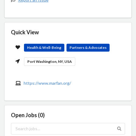
Quick View
Health & Well-Being
Partners & Advocates
Port Washington, NY, USA
https://www.marfan.org/
Open Jobs (0)