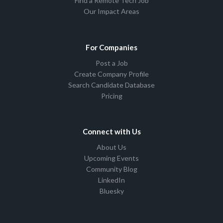
Find a Remote Tech Job
Our Impact Areas
For Companies
Post a Job
Create Company Profile
Search Candidate Database
Pricing
Connect with Us
About Us
Upcoming Events
Community Blog
LinkedIn
Bluesky