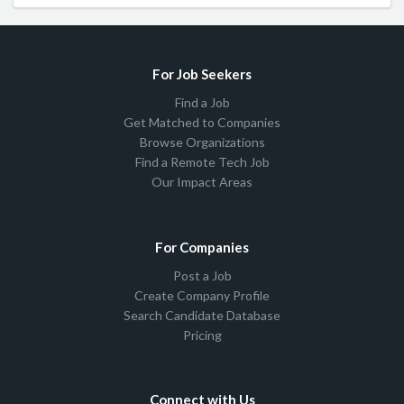
For Job Seekers
Find a Job
Get Matched to Companies
Browse Organizations
Find a Remote Tech Job
Our Impact Areas
For Companies
Post a Job
Create Company Profile
Search Candidate Database
Pricing
Connect with Us