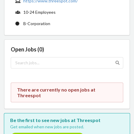
https://www.threespot.com/
10-24 Employees
B-Corporation
Open Jobs (0)
There are currently no open jobs at
Threespot
Be the first to see new jobs at Threespot
Get emailed when new jobs are posted.