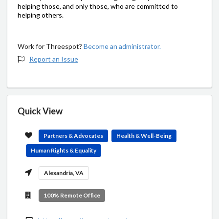
helping those, and only those, who are committed to
helping others.
Work for Threespot?
Become an administrator.
Report an Issue
Quick View
Partners & Advocates
Health & Well-Being
Human Rights & Equality
Alexandria, VA
100% Remote Office