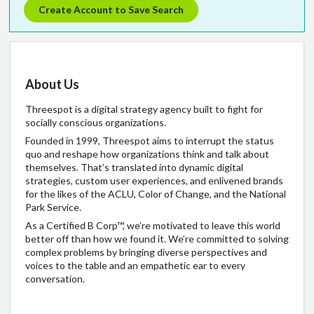
Create Account to Save Search
About Us
Threespot is a digital strategy agency built to fight for
socially conscious organizations.
Founded in 1999, Threespot aims to interrupt the status
quo and reshape how organizations think and talk about
themselves. That’s translated into dynamic digital
strategies, custom user experiences, and enlivened brands
for the likes of the ACLU, Color of Change, and the National
Park Service.
As a Certified B Corp™, we’re motivated to leave this world
better off than how we found it. We’re committed to solving
complex problems by bringing diverse perspectives and
voices to the table and an empathetic ear to every
conversation.