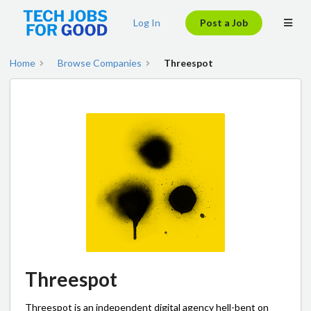
Log In
Post a Job
Home
Browse Companies
Threespot
Threespot
Threespot is an independent digital agency hell-bent on