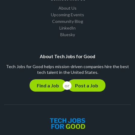
About Us
Upcoming Events
Community Blog
LinkedIn
Bluesky
About Tech Jobs for Good
Tech Jobs for Good helps mission-driven companies hire the best
tech talent in the United States.
Find a Job
Post a Job