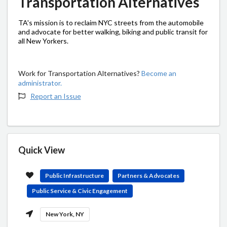
Transportation Alternatives
TA's mission is to reclaim NYC streets from the automobile
and advocate for better walking, biking and public transit for
all New Yorkers.
Work for Transportation Alternatives?
Become an
administrator.
Report an Issue
Quick View
Public Infrastructure
Partners & Advocates
Public Service & Civic Engagement
New York, NY