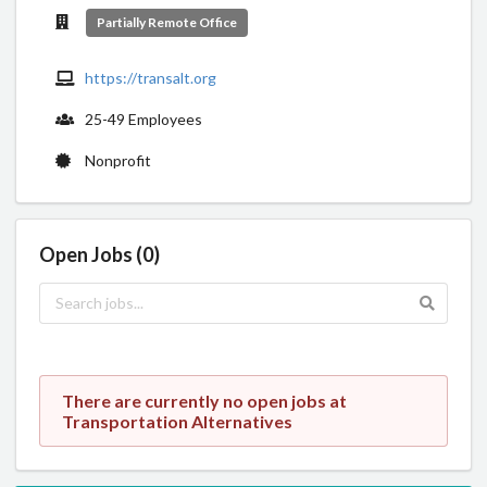
Partially Remote Office
https://transalt.org
25-49 Employees
Nonprofit
Open Jobs (0)
There are currently no open jobs at
Transportation Alternatives