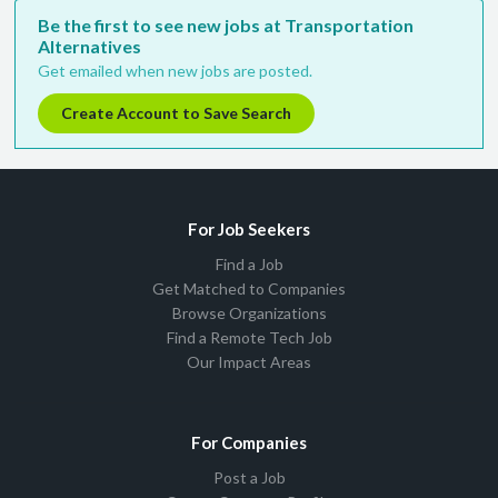
Be the first to see new jobs at Transportation
Alternatives
Get emailed when new jobs are posted.
Create Account to Save Search
For Job Seekers
Find a Job
Get Matched to Companies
Browse Organizations
Find a Remote Tech Job
Our Impact Areas
For Companies
Post a Job