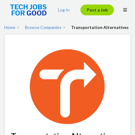
Log In
Post a Job
Home
Browse Companies
Transportation Alternatives