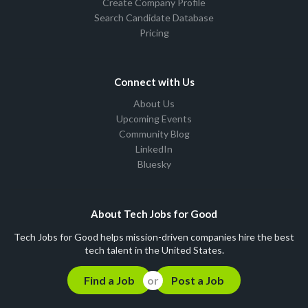
Create Company Profile
Search Candidate Database
Pricing
Connect with Us
About Us
Upcoming Events
Community Blog
LinkedIn
Bluesky
About Tech Jobs for Good
Tech Jobs for Good helps mission-driven companies hire the best
tech talent in the United States.
Find a Job
Post a Job