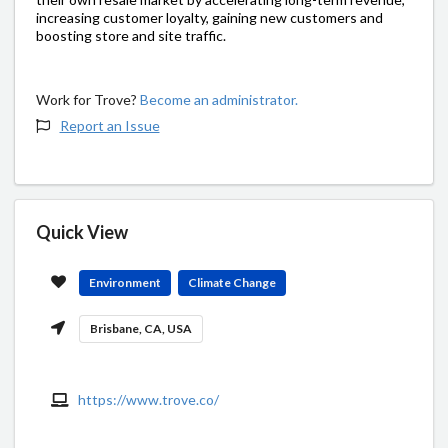
increasing customer loyalty, gaining new customers and
boosting store and site traffic.
Work for Trove?
Become an administrator.
Report an Issue
Quick View
Environment
Climate Change
Brisbane, CA, USA
https://www.trove.co/