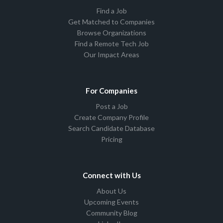
Find a Job
Get Matched to Companies
Browse Organizations
Find a Remote Tech Job
Our Impact Areas
For Companies
Post a Job
Create Company Profile
Search Candidate Database
Pricing
Connect with Us
About Us
Upcoming Events
Community Blog