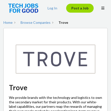
Log In
Post a Job
Home
Browse Companies
Trove
Trove
We provide brands with the technology and logistics to own
the secondary market for their products. With our white-
label capabilities, our partners reap the rewards of managing
their own resale market by accelerating long-term revenue,