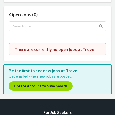
Open Jobs (0)
There are currently no open jobs at Trove
Be the first to see new jobs at Trove
Get emailed when new jobs are posted.
Create Account to Save Search
For Job Seekers