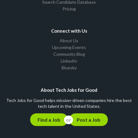
Search Candidate Database
Pricing
Connect with Us
About Us
Upcoming Events
Community Blog
LinkedIn
Bluesky
About Tech Jobs for Good
Tech Jobs for Good helps mission-driven companies hire the best
tech talent in the United States.
Find a Job
Post a Job