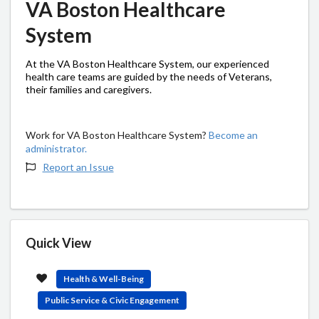
VA Boston Healthcare
System
At the VA Boston Healthcare System, our experienced
health care teams are guided by the needs of Veterans,
their families and caregivers.
Work for VA Boston Healthcare System?
Become an
administrator.
Report an Issue
Quick View
Health & Well-Being
Public Service & Civic Engagement