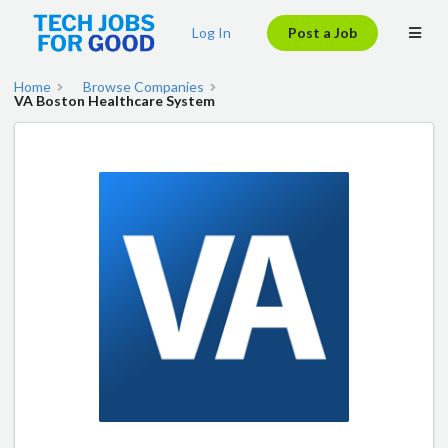
Log In
Post a Job
Home
Browse Companies
VA Boston Healthcare System