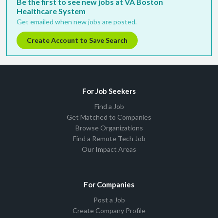
Be the first to see new jobs at VA Boston
Healthcare System
Get emailed when new jobs are posted.
Create Account to Save Search
For Job Seekers
Find a Job
Get Matched to Companies
Browse Organizations
Find a Remote Tech Job
Our Impact Areas
For Companies
Post a Job
Create Company Profile