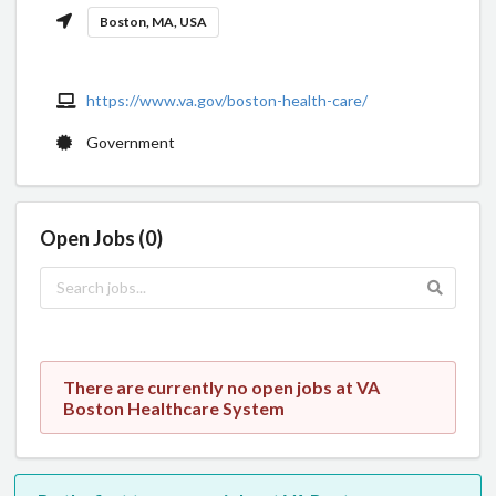
Boston, MA, USA
https://www.va.gov/boston-health-care/
Government
Open Jobs (0)
There are currently no open jobs at VA
Boston Healthcare System