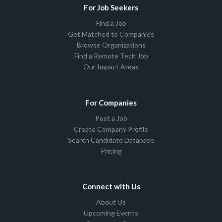
For Job Seekers
Find a Job
Get Matched to Companies
Browse Organizations
Find a Remote Tech Job
Our Impact Areas
For Companies
Post a Job
Create Company Profile
Search Candidate Database
Pricing
Connect with Us
About Us
Upcoming Events