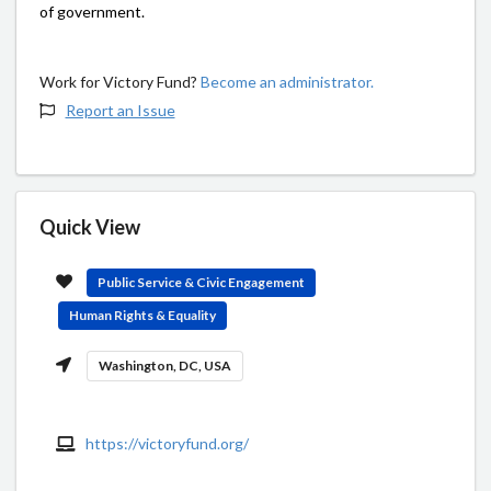
of government.
Work for Victory Fund?
Become an administrator.
Report an Issue
Quick View
Public Service & Civic Engagement
Human Rights & Equality
Washington, DC, USA
https://victoryfund.org/