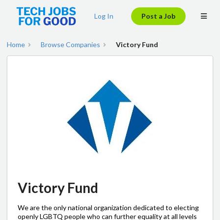
Log In
Post a Job
Home
Browse Companies
Victory Fund
Victory Fund
We are the only national organization dedicated to electing
openly LGBTQ people who can further equality at all levels