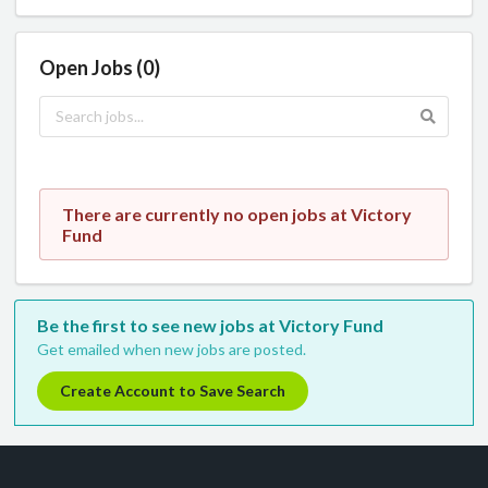
Open Jobs (0)
There are currently no open jobs at Victory
Fund
Be the first to see new jobs at Victory Fund
Get emailed when new jobs are posted.
Create Account to Save Search