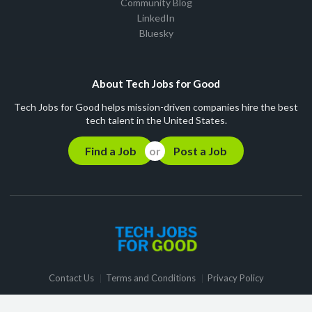
Community Blog
LinkedIn
Bluesky
About Tech Jobs for Good
Tech Jobs for Good helps mission-driven companies hire the best
tech talent in the United States.
Find a Job
Post a Job
Contact Us
Terms and Conditions
Privacy Policy