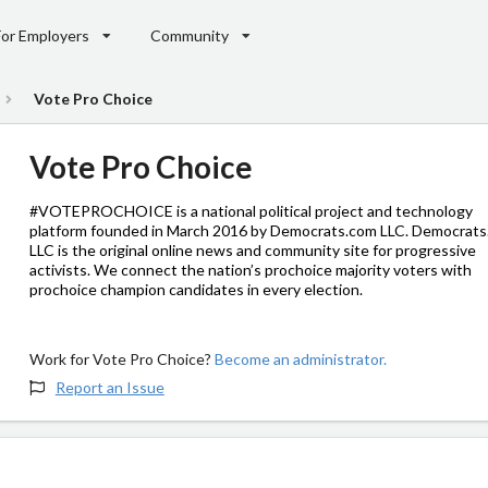
For Employers
Community
Vote Pro Choice
Vote Pro Choice
#VOTEPROCHOICE is a national political project and technology
platform founded in March 2016 by Democrats.com LLC. Democrat
LLC is the original online news and community site for progressive
activists. We connect the nation’s prochoice majority voters with
prochoice champion candidates in every election.
Work for Vote Pro Choice?
Become an administrator.
Report an Issue