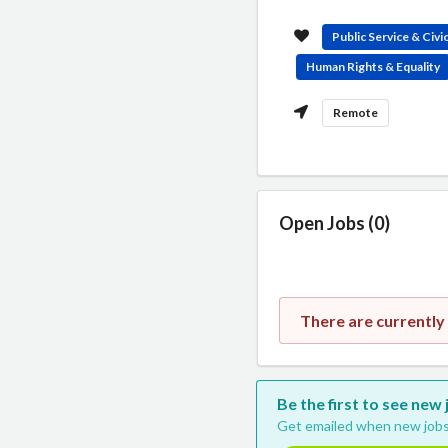
Public Service & Civ
Human Rights & Equality
Remote
Open Jobs (0)
There are currently
Be the first to see new
Get emailed when new jobs