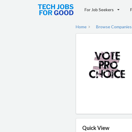
For Job Seekers
Home
Browse Companies
Quick View