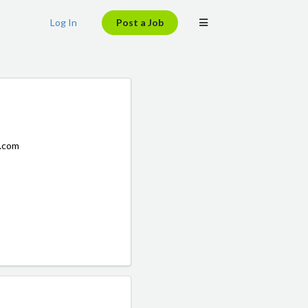
Log In
Post a Job
s.com