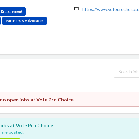
https://www.voteprochoice.u
ic Engagement
Partners & Advocates
 no open jobs at Vote Pro Choice
 jobs at Vote Pro Choice
 are posted.