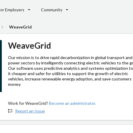
For Employers
Community
WeaveGrid
WeaveGrid
Our mission is to drive rapid decarbonization in global transport and
power sectors by intelligently connecting electric vehicles to the gr
Our software uses predictive analytics and systems optimization t
it cheaper and safer for utilities to support the growth of electric
vehicles, increase renewable energy adoption, and save customers
money.
Work for WeaveGrid?
Become an administrator.
Report an Issue