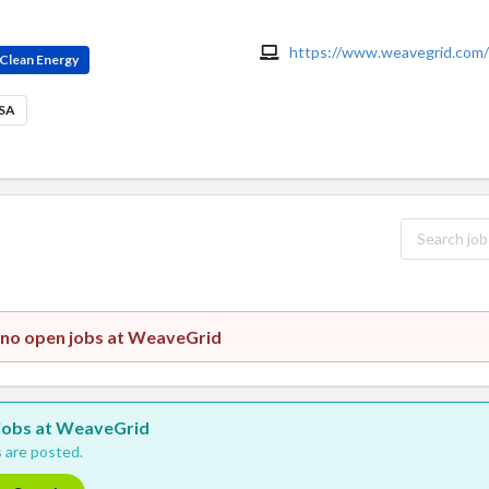
https://www.weavegrid.com/
Clean Energy
USA
y no open jobs at WeaveGrid
w jobs at WeaveGrid
 are posted.