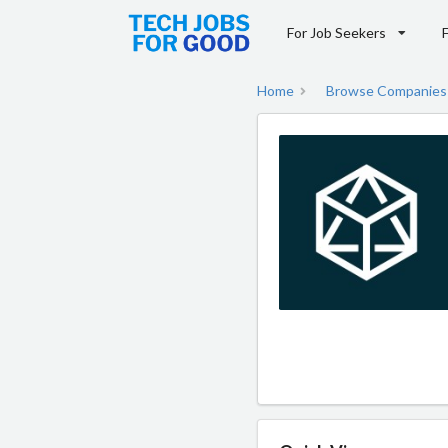
For Job Seekers
Home
Browse Companies