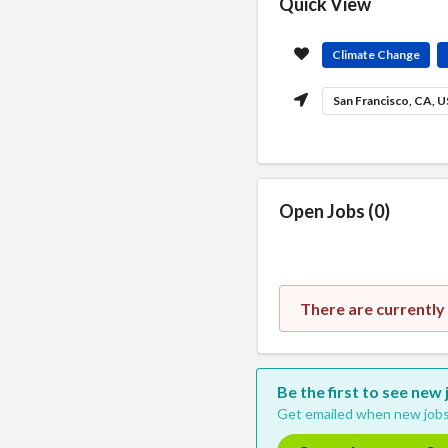
Quick View
Climate Change
San Francisco, CA, 
Open Jobs (0)
There are currentl
Be the first to see ne
Get emailed when new jobs