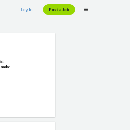
Log In
Post a Job
id.
o make