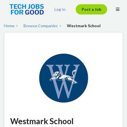
Log In
Post a Job
Home
Browse Companies
Westmark School
Westmark School