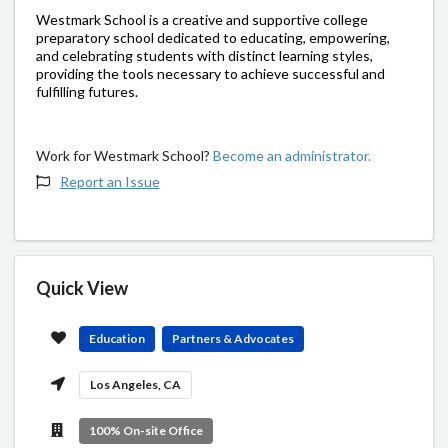
Westmark School is a creative and supportive college
preparatory school dedicated to educating, empowering,
and celebrating students with distinct learning styles,
providing the tools necessary to achieve successful and
fulfilling futures.
Work for Westmark School?
Become an administrator.
Report an Issue
Quick View
Education
Partners & Advocates
Los Angeles, CA
100% On-site Office