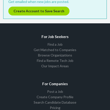
Get emailed when new jobs are posted.
Create Account to Save Search
For Job Seekers
Find a Job
Get Matched to Companies
Browse Organizations
Find a Remote Tech Job
Our Impact Areas
For Companies
Post a Job
Create Company Profile
Search Candidate Database
Pricing