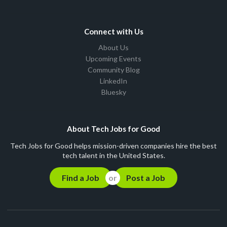
Connect with Us
About Us
Upcoming Events
Community Blog
LinkedIn
Bluesky
About Tech Jobs for Good
Tech Jobs for Good helps mission-driven companies hire the best
tech talent in the United States.
Find a Job
Post a Job