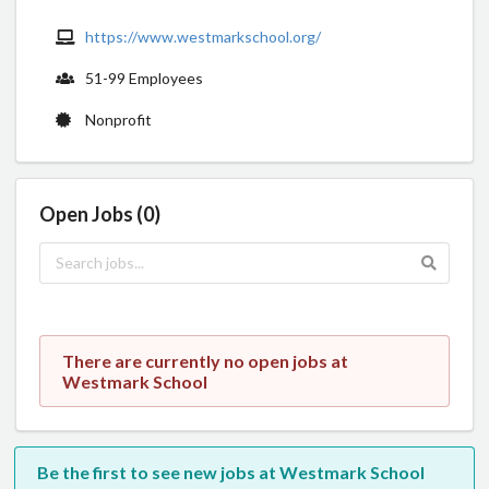
https://www.westmarkschool.org/
51-99 Employees
Nonprofit
Open Jobs (0)
There are currently no open jobs at
Westmark School
Be the first to see new jobs at Westmark School