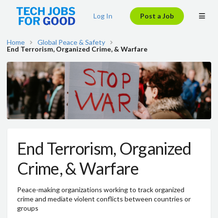
Log In
Post a Job
Home
Global Peace & Safety
End Terrorism, Organized Crime, & Warfare
End Terrorism, Organized
Crime, & Warfare
Peace-making organizations working to track organized
crime and mediate violent conflicts between countries or
groups