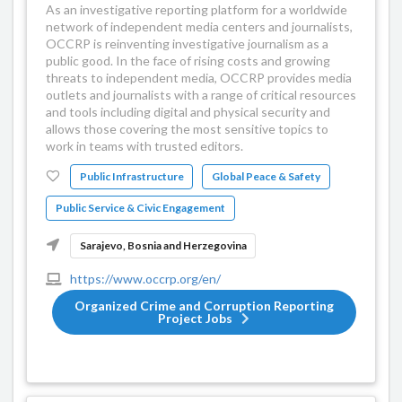
As an investigative reporting platform for a worldwide
network of independent media centers and journalists,
OCCRP is reinventing investigative journalism as a
public good. In the face of rising costs and growing
threats to independent media, OCCRP provides media
outlets and journalists with a range of critical resources
and tools including digital and physical security and
allows those covering the most sensitive topics to
work in teams with trusted editors.
Public Infrastructure
Global Peace & Safety
Public Service & Civic Engagement
Sarajevo, Bosnia and Herzegovina
https://www.occrp.org/en/
Organized Crime and Corruption Reporting
Project Jobs