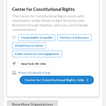
Center for Constitutional Rights
The Center for Constitutional Rights works with
communities under threat to fight for justice and
liberation through litigation, advocacy, and strategic
communications.
Human Rights & Equality
Partners & Advocates
Global Peace & Safety
Public Service & Civic Engagement
New York, NY, USA
https://ccrjustice.org/
Center for Constitutional Rights Jobs
Show More Organizations