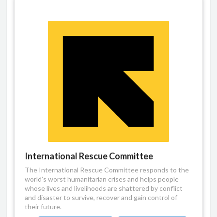
International Rescue Committee
The International Rescue Committee responds to the
world’s worst humanitarian crises and helps people
whose lives and livelihoods are shattered by conflict
and disaster to survive, recover and gain control of
their future.