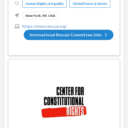
Human Rights & Equality
Global Peace & Safety
New York, NY, USA
https://www.rescue.org/
International Rescue Committee Jobs