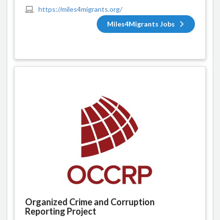
https://miles4migrants.org/
Miles4Migrants Jobs
Organized Crime and Corruption
Reporting Project