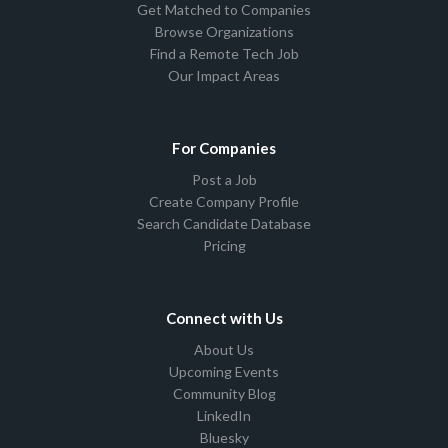
Get Matched to Companies
Browse Organizations
Find a Remote Tech Job
Our Impact Areas
For Companies
Post a Job
Create Company Profile
Search Candidate Database
Pricing
Connect with Us
About Us
Upcoming Events
Community Blog
LinkedIn
Bluesky