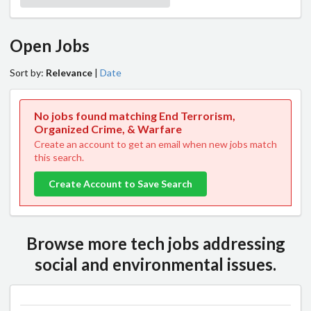
Open Jobs
Sort by:
Relevance
|
Date
No jobs found matching End Terrorism,
Organized Crime, & Warfare
Create an account to get an email when new jobs match
this search.
Create Account to Save Search
Browse more tech jobs addressing
social and environmental issues.