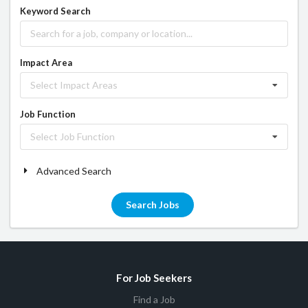
Keyword Search
Impact Area
Select Impact Areas
Job Function
Select Job Function
Advanced Search
Search Jobs
For Job Seekers
Find a Job