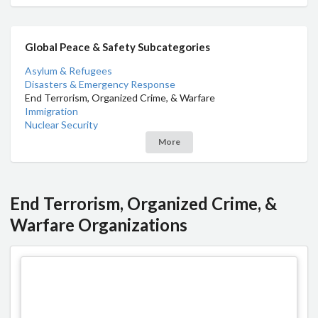
Global Peace & Safety Subcategories
Asylum & Refugees
Disasters & Emergency Response
End Terrorism, Organized Crime, & Warfare
Immigration
Nuclear Security
More
End Terrorism, Organized Crime, &
Warfare Organizations