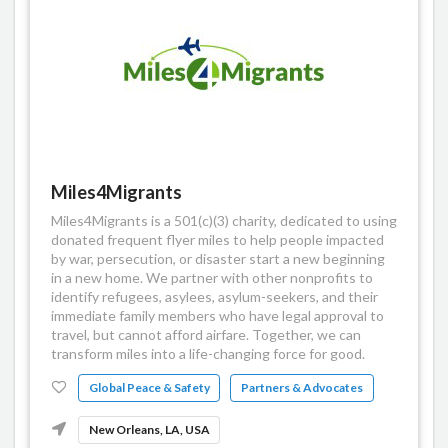
Miles4Migrants
Miles4Migrants is a 501(c)(3) charity, dedicated to using
donated frequent flyer miles to help people impacted
by war, persecution, or disaster start a new beginning
in a new home. We partner with other nonprofits to
identify refugees, asylees, asylum-seekers, and their
immediate family members who have legal approval to
travel, but cannot afford airfare. Together, we can
transform miles into a life-changing force for good.
Global Peace & Safety
Partners & Advocates
New Orleans, LA, USA