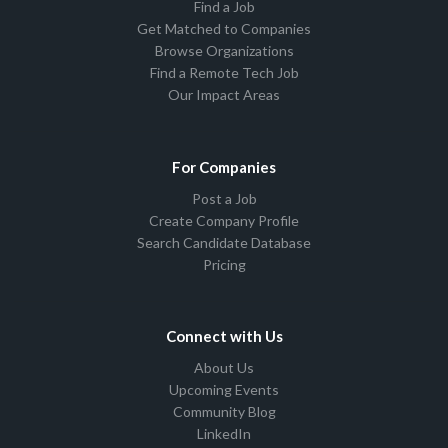
Find a Job
Get Matched to Companies
Browse Organizations
Find a Remote Tech Job
Our Impact Areas
For Companies
Post a Job
Create Company Profile
Search Candidate Database
Pricing
Connect with Us
About Us
Upcoming Events
Community Blog
LinkedIn