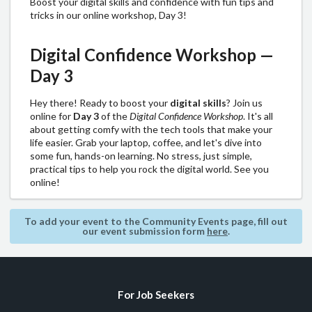
Boost your digital skills and confidence with fun tips and
tricks in our online workshop, Day 3!
Digital Confidence Workshop —
Day 3
Hey there! Ready to boost your
digital skills
? Join us
online for
Day 3
of the
Digital Confidence Workshop
. It's all
about getting comfy with the tech tools that make your
life easier. Grab your laptop, coffee, and let's dive into
some fun, hands-on learning. No stress, just simple,
practical tips to help you rock the digital world. See you
online!
To add your event to the Community Events page, fill out
our event submission form
here
.
For Job Seekers