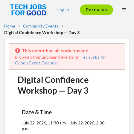
Log In
Post a Job
Home
Community Events
Digital Confidence Workshop — Day 3
This event has already passed
Browse other upcoming events on
Tech Jobs for
Good's Event Calendar
Digital Confidence
Workshop — Day 3
Date & Time
July 22, 2026, 11:30 a.m. - July 22, 2026, 2:30
p.m.