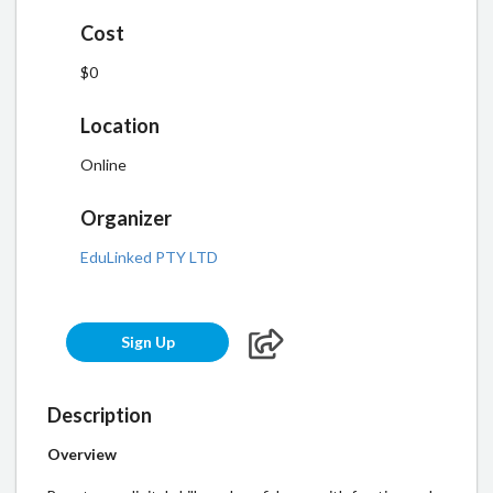
Cost
$0
Location
Online
Organizer
EduLinked PTY LTD
Sign Up
Description
Overview