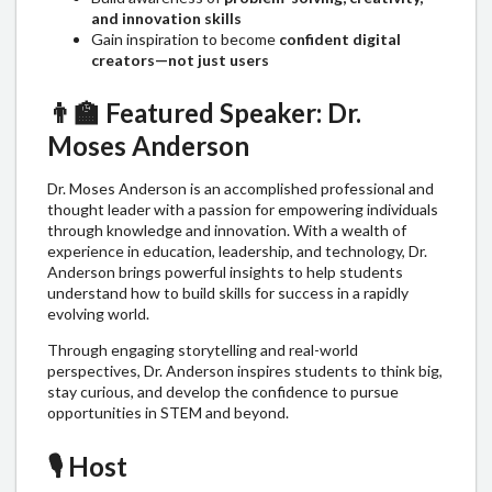
and innovation skills
Gain inspiration to become
confident digital
creators—not just users
👨‍🏫
Featured Speaker: Dr.
Moses Anderson
Dr. Moses Anderson is an accomplished professional and
thought leader with a passion for empowering individuals
through knowledge and innovation. With a wealth of
experience in education, leadership, and technology, Dr.
Anderson brings powerful insights to help students
understand how to build skills for success in a rapidly
evolving world.
Through engaging storytelling and real-world
perspectives, Dr. Anderson inspires students to think big,
stay curious, and develop the confidence to pursue
opportunities in STEM and beyond.
🎙️
Host