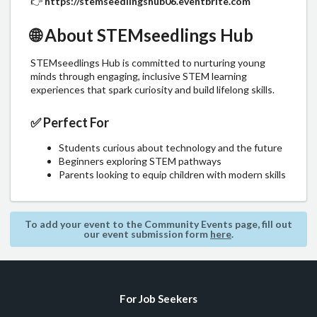
👉
https://stemseedlingshub06.eventbrite.com
🌐
About STEMseedlings Hub
STEMseedlings Hub is committed to nurturing young
minds through engaging, inclusive STEM learning
experiences that spark curiosity and build lifelong skills.
✅
Perfect For
Students curious about technology and the future
Beginners exploring STEM pathways
Parents looking to equip children with modern skills
To add your event to the Community Events page, fill out
our event submission form
here
.
For Job Seekers