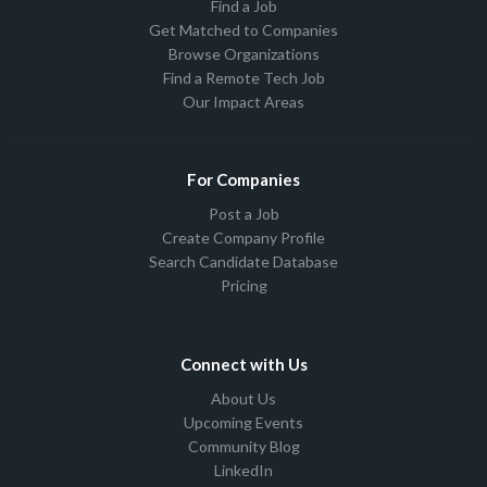
Find a Job
Get Matched to Companies
Browse Organizations
Find a Remote Tech Job
Our Impact Areas
For Companies
Post a Job
Create Company Profile
Search Candidate Database
Pricing
Connect with Us
About Us
Upcoming Events
Community Blog
LinkedIn