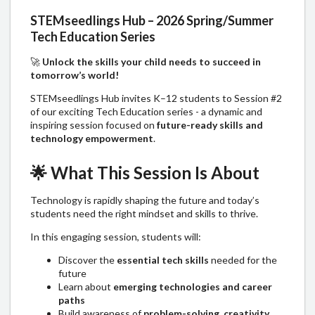
STEMseedlings Hub – 2026 Spring/Summer
Tech Education Series
🚀
Unlock the skills your child needs to succeed in
tomorrow’s world!
STEMseedlings Hub invites K–12 students to Session #2
of our exciting Tech Education series - a dynamic and
inspiring session focused on
future-ready skills and
technology empowerment
.
🌟
What This Session Is About
Technology is rapidly shaping the future and today’s
students need the right mindset and skills to thrive.
In this engaging session, students will:
Discover the
essential tech skills
needed for the
future
Learn about
emerging technologies and career
paths
Build awareness of
problem-solving, creativity,