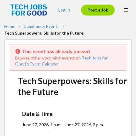
Log In
Post a Job
Home
Community Events
Tech Superpowers: Skills for the Future
This event has already passed
Browse other upcoming events on
Tech Jobs for
Good's Event Calendar
Tech Superpowers: Skills for
the Future
Date & Time
June 27, 2026, 1 p.m. - June 27, 2026, 2 p.m.