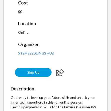
Cost
$0
Location
Online
Organizer
STEMSEEDLINGS HUB
Sign Up
Description
Get ready to level up your future skills and unlock your
inner tech superhero in this fun online session!
Tech Superpowers: Skills for the Future (Session #2)