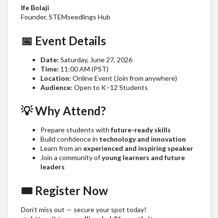
Ife Bolaji
Founder, STEMseedlings Hub
📅
Event Details
Date:
Saturday, June 27, 2026
Time:
11:00 AM (PST)
Location:
Online Event (Join from anywhere)
Audience:
Open to K–12 Students
💡
Why Attend?
Prepare students with
future-ready skills
Build confidence in
technology and innovation
Learn from an
experienced and inspiring speaker
Join a community of
young learners and future
leaders
🎟️
Register Now
Don’t miss out — secure your spot today!