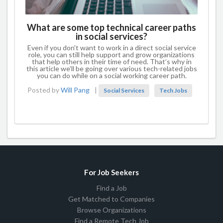
What are some top technical career paths
in social services?
Even if you don't want to work in a direct social service
role, you can still help support and grow organizations
that help others in their time of need. That’s why in
this article we’ll be going over various tech-related jobs
you can do while on a social working career path.
Posted by
Will Pang
|
Social Services
Tech Jobs
For Job Seekers
Find a Job
Get Matched to Companies
Browse Organizations
Find a Remote Tech Job