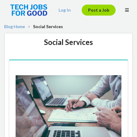
Log In
Post a Job
Blog Home
Social Services
Social Services