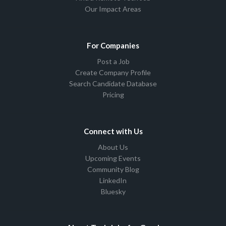
Our Impact Areas
For Companies
Post a Job
Create Company Profile
Search Candidate Database
Pricing
Connect with Us
About Us
Upcoming Events
Community Blog
LinkedIn
Bluesky