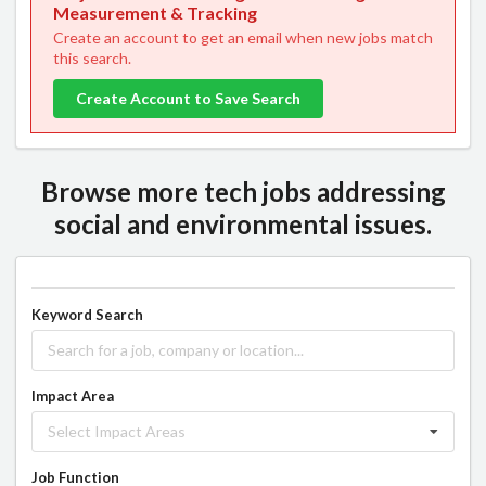
Measurement & Tracking
Create an account to get an email when new jobs match
this search.
Create Account to Save Search
Browse more tech jobs addressing
social and environmental issues.
Keyword Search
Impact Area
Select Impact Areas
Job Function