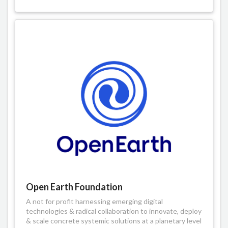
Open Earth Foundation
A not for profit harnessing emerging digital
technologies & radical collaboration to innovate, deploy
& scale concrete systemic solutions at a planetary level