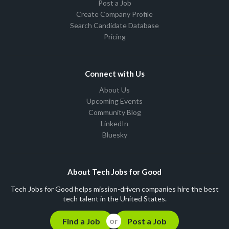
Post a Job
Create Company Profile
Search Candidate Database
Pricing
Connect with Us
About Us
Upcoming Events
Community Blog
LinkedIn
Bluesky
About Tech Jobs for Good
Tech Jobs for Good helps mission-driven companies hire the best
tech talent in the United States.
Find a Job
Post a Job