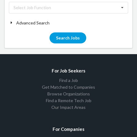
Select Job Function
Advanced Search
Search Jobs
For Job Seekers
Find a Job
Get Matched to Companies
Browse Organizations
Find a Remote Tech Job
Our Impact Areas
For Companies