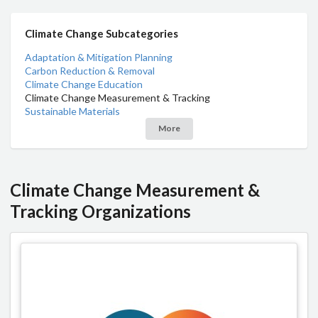
Climate Change Subcategories
Adaptation & Mitigation Planning
Carbon Reduction & Removal
Climate Change Education
Climate Change Measurement & Tracking
Sustainable Materials
More
Climate Change Measurement &
Tracking Organizations