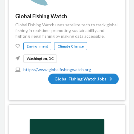
Global Fishing Watch
Global Fishing Watch uses satellite tech to track global
fishing in real-time, promoting sustainability and
fighting illegal fishing by making data accessible.
Environment
Climate Change
Washington, DC
https://www.globalfishingwatch.org
Global Fishing Watch Jobs