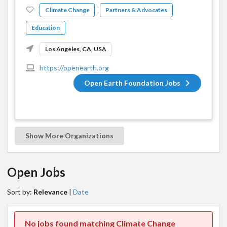
Climate Change
Partners & Advocates
Education
Los Angeles, CA, USA
https://openearth.org
Open Earth Foundation Jobs
Show More Organizations
Open Jobs
Sort by:
Relevance
|
Date
No jobs found matching Climate Change