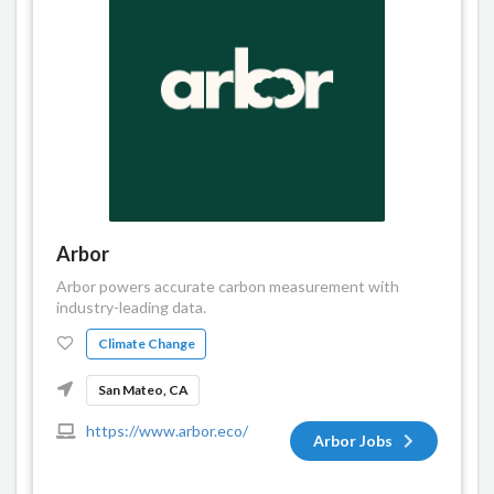
Arbor
Arbor powers accurate carbon measurement with
industry-leading data.
Climate Change
San Mateo, CA
https://www.arbor.eco/
Arbor Jobs