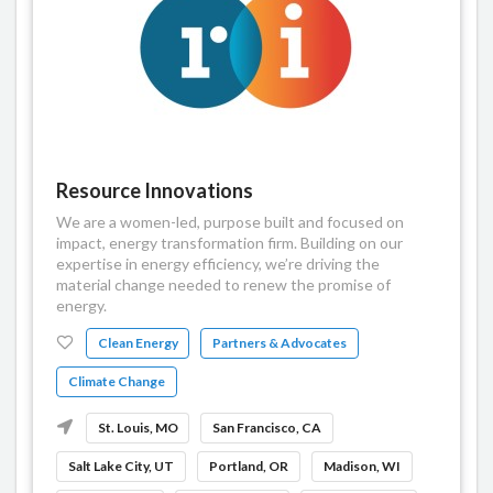
Resource Innovations
We are a women-led, purpose built and focused on
impact, energy transformation firm. Building on our
expertise in energy efficiency, we’re driving the
material change needed to renew the promise of
energy.
Clean Energy
Partners & Advocates
Climate Change
St. Louis, MO
San Francisco, CA
Salt Lake City, UT
Portland, OR
Madison, WI