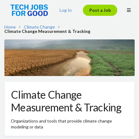
Log In
Post a Job
Home
Climate Change
Climate Change Measurement & Tracking
Climate Change
Measurement & Tracking
Organizations and tools that provide climate change
modeling or data