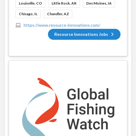
Louisville, CO
Little Rock, AR
Des Moines, IA
Chicago, IL
Chandler, AZ
https://www.resource-innovations.com/
Resource Innovations Jobs