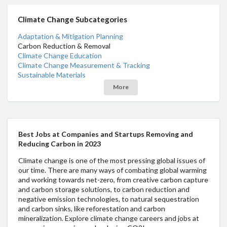
Climate Change Subcategories
Adaptation & Mitigation Planning
Carbon Reduction & Removal
Climate Change Education
Climate Change Measurement & Tracking
Sustainable Materials
More
Best Jobs at Companies and Startups Removing and
Reducing Carbon in 2023
Climate change is one of the most pressing global issues of
our time. There are many ways of combating global warming
and working towards net-zero, from creative carbon capture
and carbon storage solutions, to carbon reduction and
negative emission technologies, to natural sequestration
and carbon sinks, like reforestation and carbon
mineralization. Explore climate change careers and jobs at