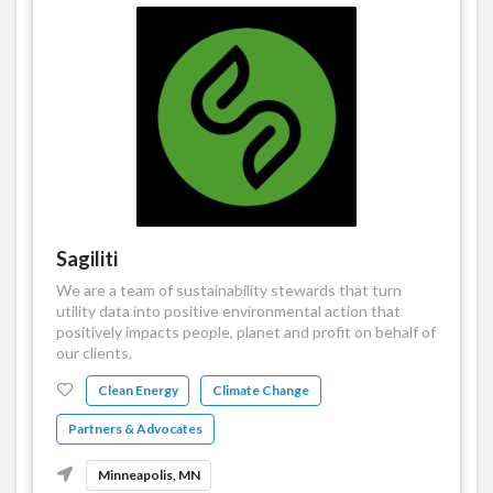
Sagiliti
We are a team of sustainability stewards that turn
utility data into positive environmental action that
positively impacts people, planet and profit on behalf of
our clients.
Clean Energy
Climate Change
Partners & Advocates
Minneapolis, MN