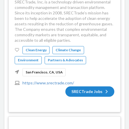
SRECTrade, Inc. is a technology driven environmental
commodity management and transaction platform.
Since its inception in 2008, SRECTrade’s mission has
been to help accelerate the adoption of clean energy
assets resulting in the reduction of greenhouse gases.
The Company ensures that complex environmental
commodity markets are transparent, equitable, and
accessible to all eligible parties.
Clean Energy
Climate Change
Environment
Partners & Advocates
San Francisco, CA, USA
https://www.srectrade.com/
SRECTrade Jobs