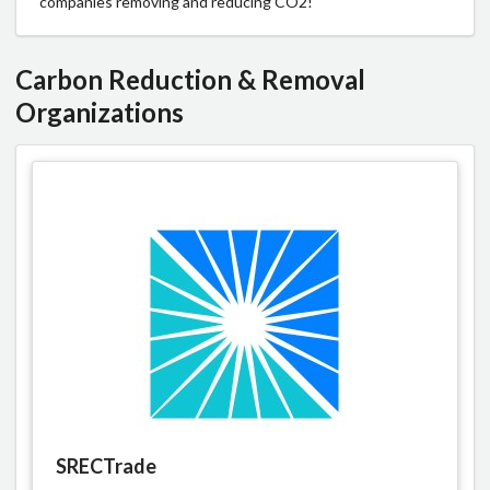
companies removing and reducing CO2!
Carbon Reduction & Removal
Organizations
SRECTrade