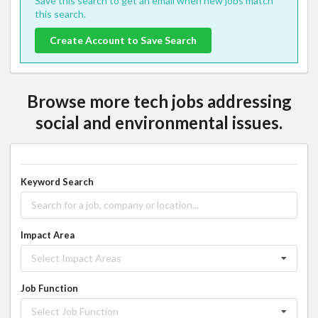
Save this search to get an email when new jobs match
this search.
Create Account to Save Search
Browse more tech jobs addressing
social and environmental issues.
Keyword Search
Impact Area
Select Impact Areas
Job Function
Select Job Function