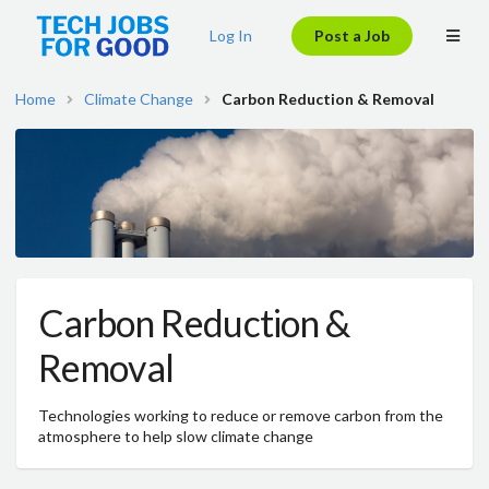
Log In
Post a Job
Home
Climate Change
Carbon Reduction & Removal
Carbon Reduction &
Removal
Technologies working to reduce or remove carbon from the
atmosphere to help slow climate change