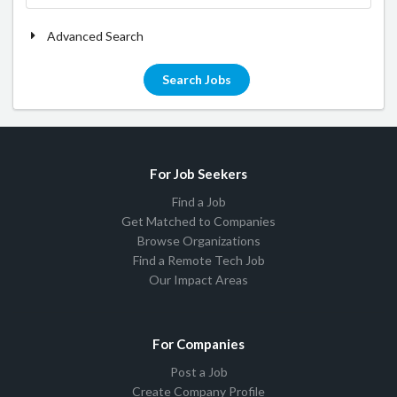
Advanced Search
Search Jobs
For Job Seekers
Find a Job
Get Matched to Companies
Browse Organizations
Find a Remote Tech Job
Our Impact Areas
For Companies
Post a Job
Create Company Profile