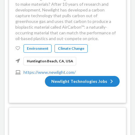
to make materials? After 10 years of research and
development, Newlight has developed a carbon
capture technology that pulls carbon out of
greenhouse gas and uses that carbon to produce a
bioplastic material called AirCarbon™: a naturally-
occurring material that can match the performance of
oil-based plastics and out-compete on price.
Environment
Climate Change
Huntington Beach, CA, USA
https://www.newlight.com/
Newlight Technologies Jobs