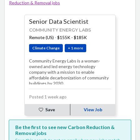
Reduction & Removal jobs
Senior Data Scientist
COMMUNITY ENERGY LABS
Remote (US)
-
$155K - $185K
Climate Change
+ 1 more
Community Energy Labs is a woman-
owned and led energy technology
company with a mission to enable
affordable decarbonization of community
buildings by 2030.
Posted 1 week ago
Save
View Job
Be the first to see new Carbon Reduction &
Removal jobs