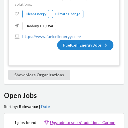
solutions.
Clean Energy
Climate Change
Danbury, CT, USA
https://www.fuelcellenergy.com/
FuelCell Energy Jobs
Show More Organizations
Open Jobs
Sort by:
Relevance
|
Date
1 jobs found
Upgrade to see 61 additional Carbon