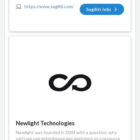
https://www.sagiliti.com/
Sagiliti Jobs
Newlight Technologies
Newlight was founded in 2003 with a question: why
can't we use greenhouse gas emissions as a resource