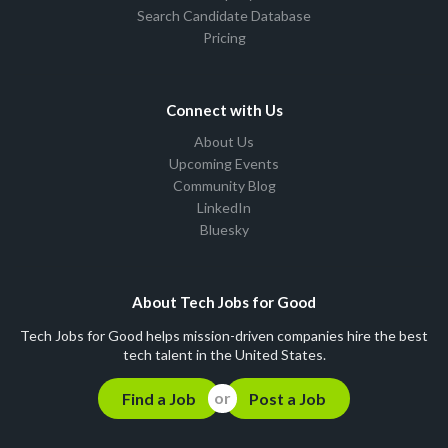
Search Candidate Database
Pricing
Connect with Us
About Us
Upcoming Events
Community Blog
LinkedIn
Bluesky
About Tech Jobs for Good
Tech Jobs for Good helps mission-driven companies hire the best
tech talent in the United States.
Find a Job
Post a Job