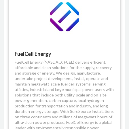
FuelCell Energy
FuelCell Energy (NASDAQ: FCEL) delivers efficient,
affordable and clean solutions for the supply, recovery
and storage of energy. We design, manufacture,
undertake project development, install, operate and
maintain megawatt-scale fuel cell systems, serving
utilities, industrial and large municipal power users with
solutions that include both utility-scale and on-site
power generation, carbon capture, local hydrogen
production for transportation and industry, and long
duration energy storage. With SureSource installations
on three continents and millions of megawatt hours of
ultra-clean power produced, FuelCell Energy is a global
leader with environmentally responsible power