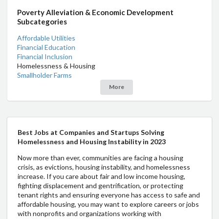
Poverty Alleviation & Economic Development
Subcategories
Affordable Utilities
Financial Education
Financial Inclusion
Homelessness & Housing
Smallholder Farms
More
Best Jobs at Companies and Startups Solving
Homelessness and Housing Instability in 2023
Now more than ever, communities are facing a housing
crisis, as evictions, housing instability, and homelessness
increase. If you care about fair and low income housing,
fighting displacement and gentrification, or protecting
tenant rights and ensuring everyone has access to safe and
affordable housing, you may want to explore careers or jobs
with nonprofits and organizations working with