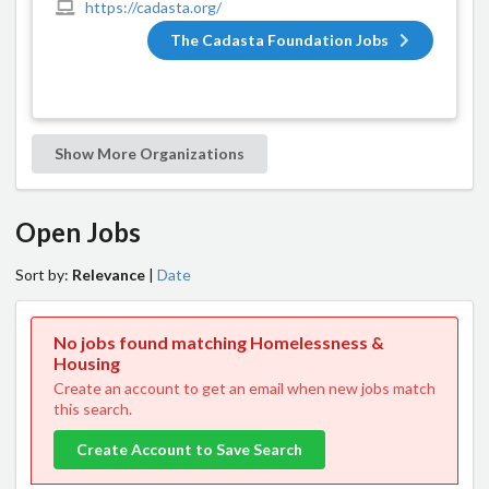
https://cadasta.org/
The Cadasta Foundation Jobs
Show More Organizations
Open Jobs
Sort by:
Relevance
|
Date
No jobs found matching Homelessness &
Housing
Create an account to get an email when new jobs match
this search.
Create Account to Save Search