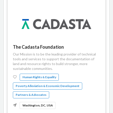
The Cadasta Foundation
Our Mission is to be the leading provider of technical
tools and services to support the documentation of
land and resource rights to build stronger, more
sustainable communities.
Human Rights & Equality
Poverty Alleviation & Economic Development
Partners & Advocates
Washington, DC, USA