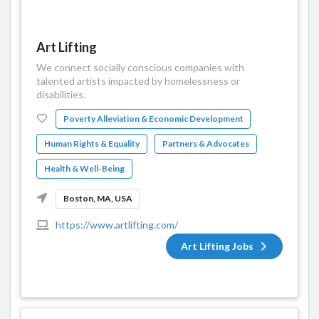
Art Lifting
We connect socially conscious companies with
talented artists impacted by homelessness or
disabilities.
Poverty Alleviation & Economic Development
Human Rights & Equality
Partners & Advocates
Health & Well-Being
Boston, MA, USA
https://www.artlifting.com/
Art Lifting Jobs