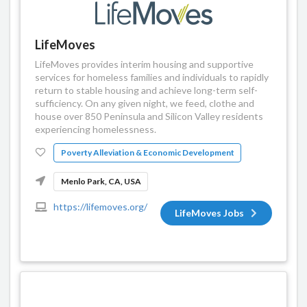
LifeMoves
LifeMoves provides interim housing and supportive
services for homeless families and individuals to rapidly
return to stable housing and achieve long-term self-
sufficiency. On any given night, we feed, clothe and
house over 850 Peninsula and Silicon Valley residents
experiencing homelessness.
Poverty Alleviation & Economic Development
Menlo Park, CA, USA
https://lifemoves.org/
LifeMoves Jobs