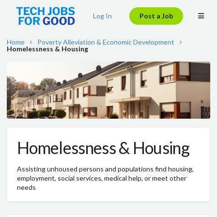
Log In
Post a Job
Home
Poverty Alleviation & Economic Development
Homelessness & Housing
Homelessness & Housing
Assisting unhoused persons and populations find housing,
employment, social services, medical help, or meet other
needs