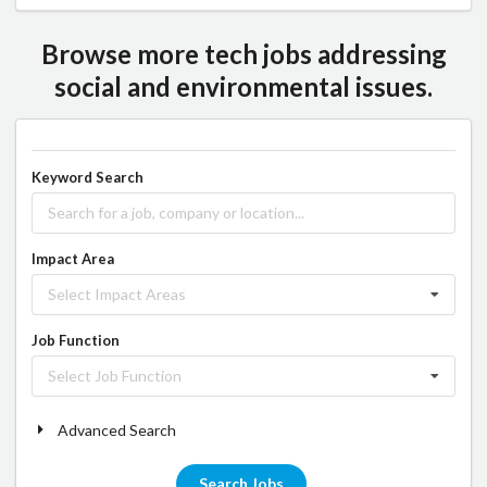
Browse more tech jobs addressing
social and environmental issues.
Keyword Search
Impact Area
Select Impact Areas
Job Function
Select Job Function
Advanced Search
Search Jobs