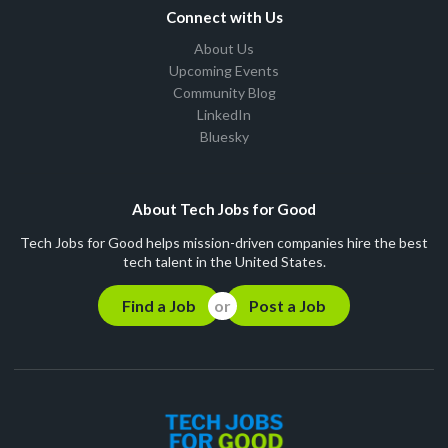
Connect with Us
About Us
Upcoming Events
Community Blog
LinkedIn
Bluesky
About Tech Jobs for Good
Tech Jobs for Good helps mission-driven companies hire the best
tech talent in the United States.
Find a Job
Post a Job