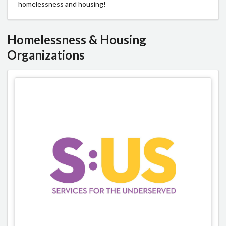
homelessness and housing!
Homelessness & Housing
Organizations