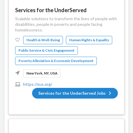
Services for the UnderServed
Scalable solutions to transform the lives of people with
disabilities, people in poverty and people facing
homelessness.
Health & Well-Being
Human Rights & Equality
Public Service & Civic Engagement
Poverty Alleviation & Economic Development
New York, NY, USA
https://sus.org/
Services for the UnderServed Jobs