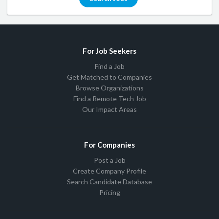
For Job Seekers
Find a Job
Get Matched to Companies
Browse Organizations
Find a Remote Tech Job
Our Impact Areas
For Companies
Post a Job
Create Company Profile
Search Candidate Database
Pricing