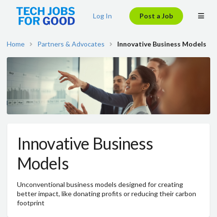
Log In
Post a Job
Home
Partners & Advocates
Innovative Business Models
Innovative Business
Models
Unconventional business models designed for creating
better impact, like donating profits or reducing their carbon
footprint