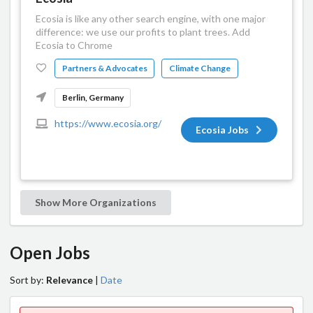
Ecosia is like any other search engine, with one major
difference: we use our profits to plant trees. Add
Ecosia to Chrome
Partners & Advocates
Climate Change
Berlin, Germany
https://www.ecosia.org/
Ecosia Jobs
Show More Organizations
Open Jobs
Sort by:
Relevance
|
Date