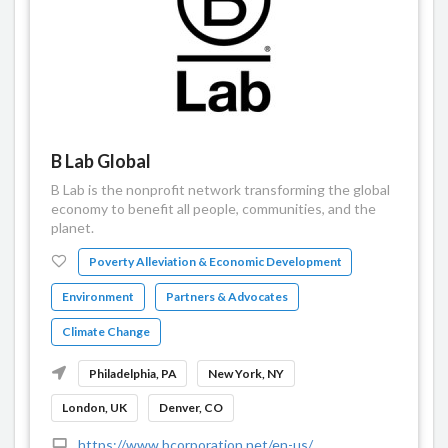
B Lab Global
B Lab is the nonprofit network transforming the global
economy to benefit all people, communities, and the
planet.
Poverty Alleviation & Economic Development
Environment
Partners & Advocates
Climate Change
Philadelphia, PA
New York, NY
London, UK
Denver, CO
https://www.bcorporation.net/en-us/