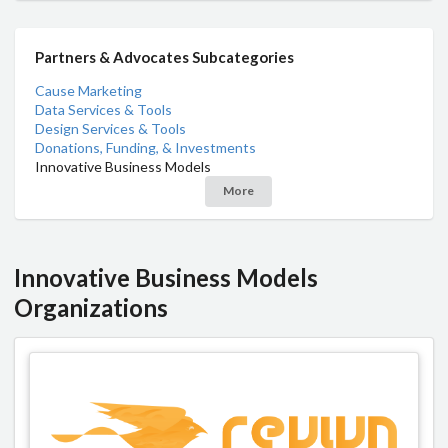
Partners & Advocates Subcategories
Cause Marketing
Data Services & Tools
Design Services & Tools
Donations, Funding, & Investments
Innovative Business Models
More
Innovative Business Models
Organizations