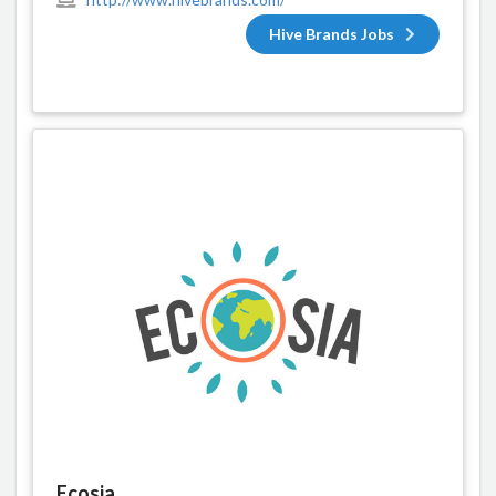
Hive Brands Jobs
Ecosia