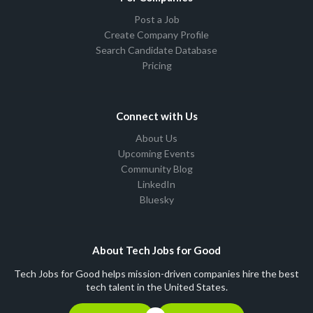
Post a Job
Create Company Profile
Search Candidate Database
Pricing
Connect with Us
About Us
Upcoming Events
Community Blog
LinkedIn
Bluesky
About Tech Jobs for Good
Tech Jobs for Good helps mission-driven companies hire the best
tech talent in the United States.