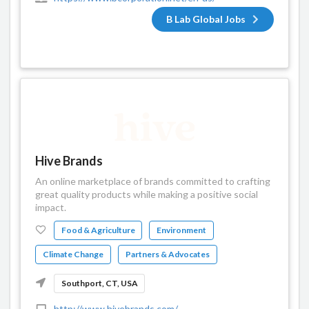
B Lab Global Jobs
Hive Brands
An online marketplace of brands committed to crafting
great quality products while making a positive social
impact.
Food & Agriculture
Environment
Climate Change
Partners & Advocates
Southport, CT, USA
http://www.hivebrands.com/