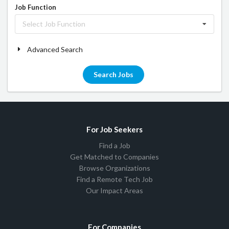
Job Function
Select Job Function
Advanced Search
Search Jobs
For Job Seekers
Find a Job
Get Matched to Companies
Browse Organizations
Find a Remote Tech Job
Our Impact Areas
For Companies