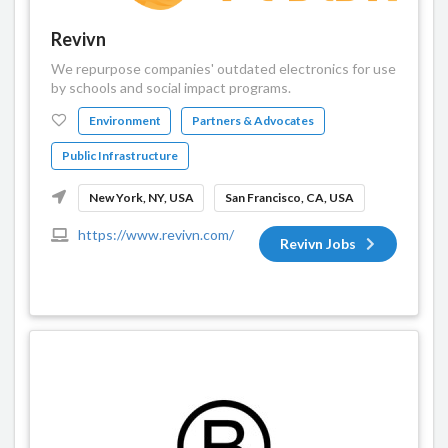
Revivn
We repurpose companies' outdated electronics for use
by schools and social impact programs.
Environment
Partners & Advocates
Public Infrastructure
New York, NY, USA
San Francisco, CA, USA
https://www.revivn.com/
Revivn Jobs