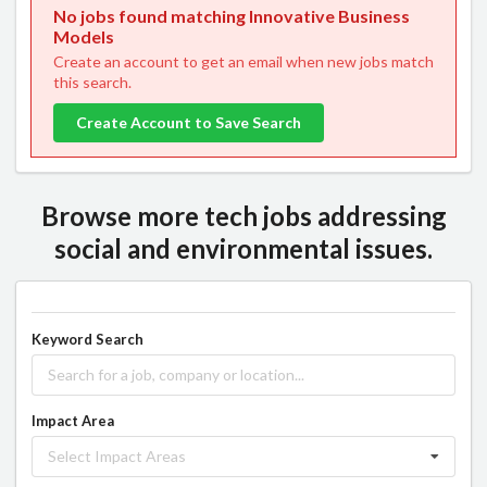
No jobs found matching Innovative Business
Models
Create an account to get an email when new jobs match
this search.
Create Account to Save Search
Browse more tech jobs addressing
social and environmental issues.
Keyword Search
Impact Area
Select Impact Areas