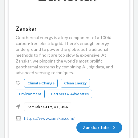
Zanskar
Geothermal energy is a key component of a 100%
carbon-free electric grid. There’s enough energy
underground to power the globe, but traditional
methods to find it are too slow & expensive. At
Zanskar, we pinpoint the world’s most prolific
geothermal systems by combining AI, big data, and
advanced sensing techniques.
Climate Change
Clean Energy
Environment
Partners & Advocates
Salt Lake CITY, UT, USA
https://www.zanskar.com/
Zanskar Jobs