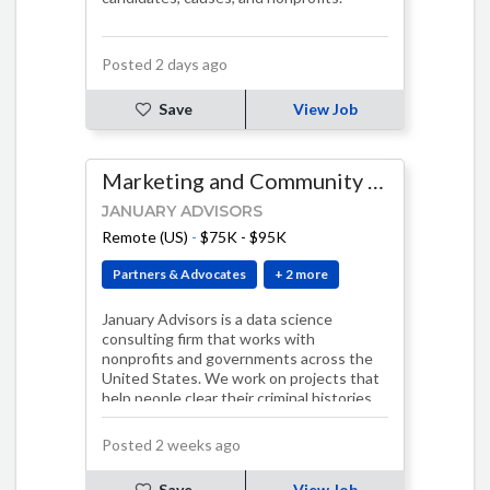
Posted 2 days ago
Save
View Job
Marketing and Community Manager
JANUARY ADVISORS
Remote (US)
-
$75K - $95K
Partners & Advocates
+ 2 more
January Advisors is a data science
consulting firm that works with
nonprofits and governments across the
United States. We work on projects that
help people clear their criminal histories,
take actio…
Posted 2 weeks ago
Save
View Job