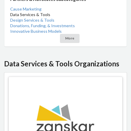
Cause Marketing
Data Services & Tools
Design Services & Tools
Donations, Funding, & Investments
Innovative Business Models
More
Data Services & Tools Organizations