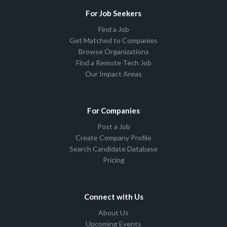
For Job Seekers
Find a Job
Get Matched to Companies
Browse Organizations
Find a Remote Tech Job
Our Impact Areas
For Companies
Post a Job
Create Company Profile
Search Candidate Database
Pricing
Connect with Us
About Us
Upcoming Events