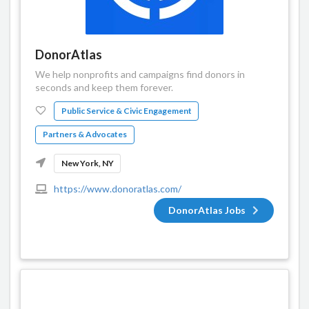
DonorAtlas
We help nonprofits and campaigns find donors in
seconds and keep them forever.
Public Service & Civic Engagement
Partners & Advocates
New York, NY
https://www.donoratlas.com/
DonorAtlas Jobs