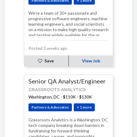
Partners & Advocates
+ 1 more
We’re a team of 30+ passionate and
progressive software engineers, machine
learning engineers, and social scientists
on a mission to make high quality research
and testing widely available for the pr…
Posted 3 weeks ago
Save
View Job
Senior QA Analyst/Engineer
GRASSROOTS ANALYTICS
Washington, DC
-
$110K - $130K
Partners & Advocates
+ 1 more
Grassroots Analytics is a Washington, DC
tech company breaking down barriers in
fundraising for forward-thinking
candidates, causes, and nonprofits.