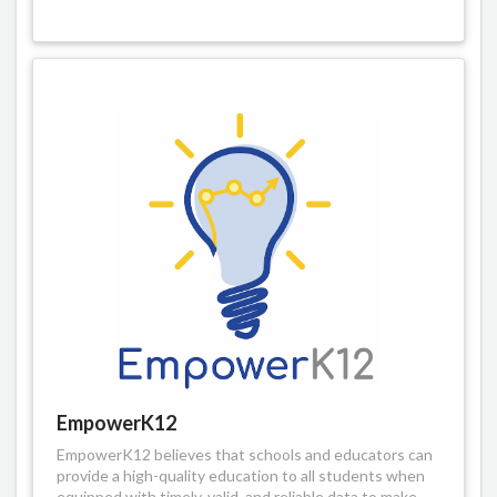
EmpowerK12
EmpowerK12 believes that schools and educators can
provide a high-quality education to all students when
equipped with timely, valid, and reliable data to make