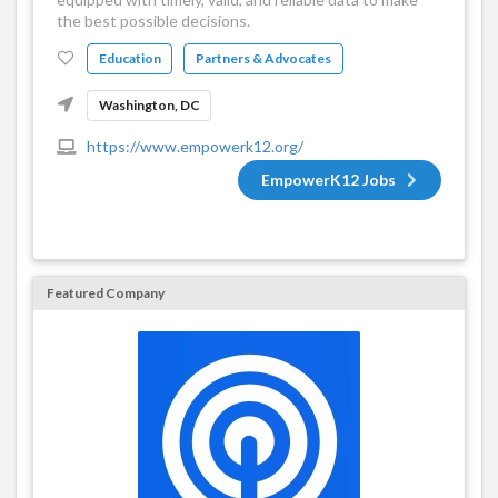
the best possible decisions.
Education
Partners & Advocates
Washington, DC
https://www.empowerk12.org/
EmpowerK12 Jobs
Featured Company