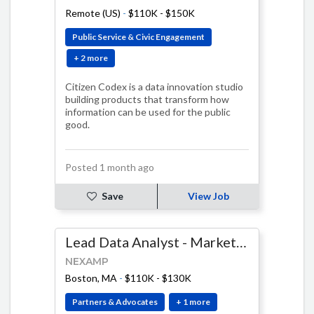
Remote (US)
-
$110K - $150K
Public Service & Civic Engagement
+ 2 more
Citizen Codex is a data innovation studio
building products that transform how
information can be used for the public
good.
Posted 1 month ago
Save
View Job
Lead Data Analyst - Marketing and Customer Experience
NEXAMP
Boston, MA
-
$110K - $130K
Partners & Advocates
+ 1 more