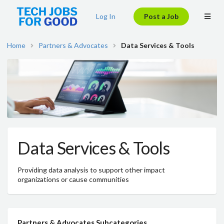
Log In
Post a Job
Home
Partners & Advocates
Data Services & Tools
Data Services & Tools
Providing data analysis to support other impact
organizations or cause communities
Partners & Advocates Subcategories