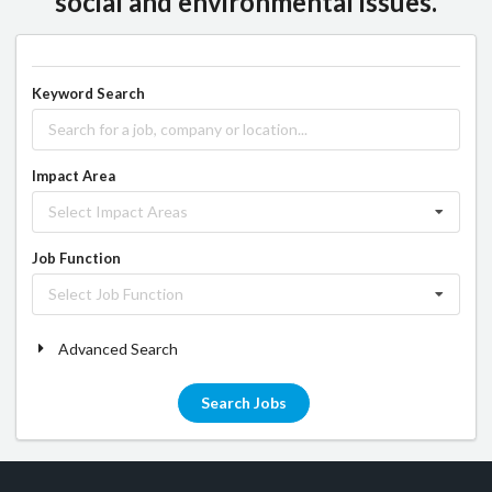
social and environmental issues.
Keyword Search
Impact Area
Select Impact Areas
Job Function
Select Job Function
Advanced Search
Search Jobs