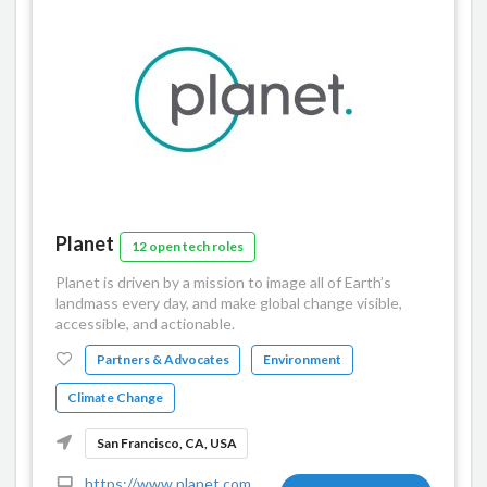
Planet
12 open tech roles
Planet is driven by a mission to image all of Earth’s
landmass every day, and make global change visible,
accessible, and actionable.
Partners & Advocates
Environment
Climate Change
San Francisco, CA, USA
https://www.planet.com