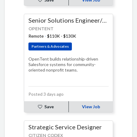
Senior Solutions Engineer/Salesforce Developer - Fixed Term
OPENTENT
Remote
-
$110K - $130K
Partners & Advocates
OpenTent builds relationship-driven
Salesforce systems for community-
oriented nonprofit teams.
Posted 3 days ago
Save
View Job
Strategic Service Designer
CITIZEN CODEX