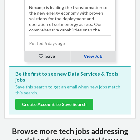
Nexamp is leading the transformation to
the new energy economy with proven
solutions for the deployment and
operation of solar energy assets. Our
comprehensive capabilities span the
entire solar pro…
Posted 6 days ago
Save
View Job
Be the first to see new Data Services & Tools
jobs
Save this search to get an email when new jobs match
this search.
Create Account to Save Search
Browse more tech jobs addressing