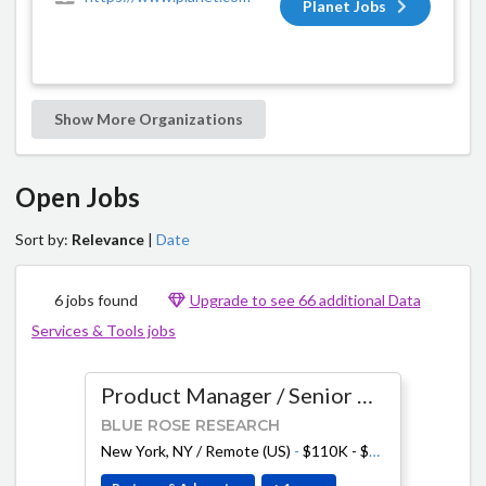
Planet Jobs
Show More Organizations
Open Jobs
Sort by:
Relevance
|
Date
6 jobs found
Upgrade to see 66 additional Data
Services & Tools jobs
Product Manager / Senior Product Manager
BLUE ROSE RESEARCH
New York, NY / Remote (US)
-
$110K - $210K