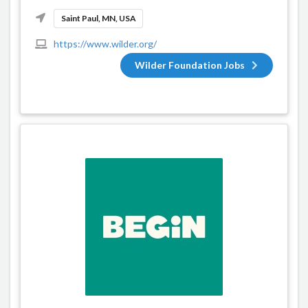
Saint Paul, MN, USA
https://www.wilder.org/
Wilder Foundation Jobs