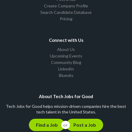
Create Company Profile
Search Candidate Database
Pricing
Connect with Us
About Us
Upcoming Events
Community Blog
LinkedIn
Bluesky
About Tech Jobs for Good
Tech Jobs for Good helps mission-driven companies hire the best
tech talent in the United States.
Find a Job
Post a Job