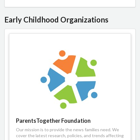
Early Childhood Organizations
ParentsTogether Foundation
Our mission is to provide the news families need. We
cover the latest research, policies, and trends affecting