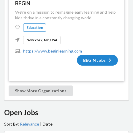
BEGiN
We’re on a mission to reimagine early learning and help
kids thrive in a constantly changing world.
Education
New York, NY, USA
https://www.beginlearning.com
BEGiN Jobs
Show More Organizations
Open Jobs
Sort By:
Relevance
|
Date