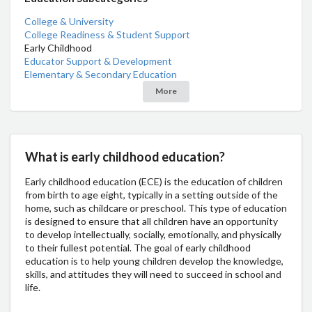
College & University
College Readiness & Student Support
Early Childhood
Educator Support & Development
Elementary & Secondary Education
More
What is early childhood education?
Early childhood education (ECE) is the education of children
from birth to age eight, typically in a setting outside of the
home, such as childcare or preschool. This type of education
is designed to ensure that all children have an opportunity
to develop intellectually, socially, emotionally, and physically
to their fullest potential. The goal of early childhood
education is to help young children develop the knowledge,
skills, and attitudes they will need to succeed in school and
life.