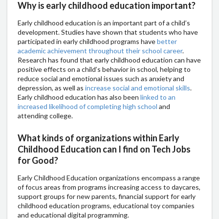
Why is early childhood education important?
Early childhood education is an important part of a child’s
development. Studies have shown that students who have
participated in early childhood programs have
better
academic achievement throughout their school career
.
Research has found that early childhood education can have
positive effects on a child’s behavior in school, helping to
reduce social and emotional issues such as anxiety and
depression, as well as
increase social and emotional skills
.
Early childhood education has also been
linked to an
increased likelihood of completing high school
and
attending college.
What kinds of organizations within Early
Childhood Education can I find on Tech Jobs
for Good?
Early Childhood Education organizations encompass a range
of focus areas from programs increasing access to daycares,
support groups for new parents, financial support for early
childhood education programs, educational toy companies
and educational digital programming.