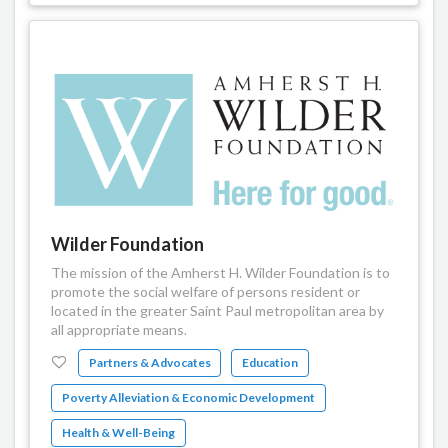
Wilder Foundation
The mission of the Amherst H. Wilder Foundation is to
promote the social welfare of persons resident or
located in the greater Saint Paul metropolitan area by
all appropriate means.
Partners & Advocates
Education
Poverty Alleviation & Economic Development
Health & Well-Being