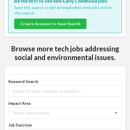
Be the first to see new Early Childhood jobs
Save this search to get an email when new jobs match
this search.
Create Account to Save Search
Browse more tech jobs addressing
social and environmental issues.
Keyword Search
Impact Area
Select Impact Areas
Job Function