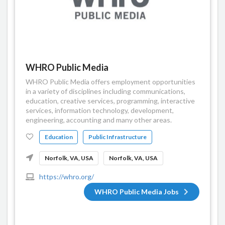
WHRO Public Media
WHRO Public Media offers employment opportunities
in a variety of disciplines including communications,
education, creative services, programming, interactive
services, information technology, development,
engineering, accounting and many other areas.
Education
Public Infrastructure
Norfolk, VA, USA
Norfolk, VA, USA
https://whro.org/
WHRO Public Media Jobs