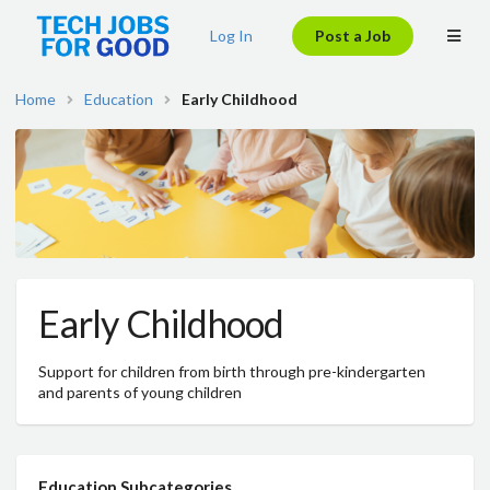
Log In
Post a Job
Home
Education
Early Childhood
Early Childhood
Support for children from birth through pre-kindergarten
and parents of young children
Education Subcategories