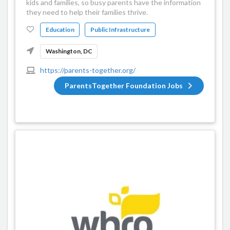
kids and families, so busy parents have the information
they need to help their families thrive.
Education
Public Infrastructure
Washington, DC
https://parents-together.org/
ParentsTogether Foundation Jobs