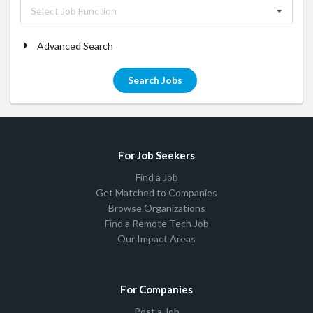
Select Job Function
Advanced Search
Search Jobs
For Job Seekers
Find a Job
Get Matched to Companies
Browse Organizations
Find a Remote Tech Job
Our Impact Areas
For Companies
Post a Job