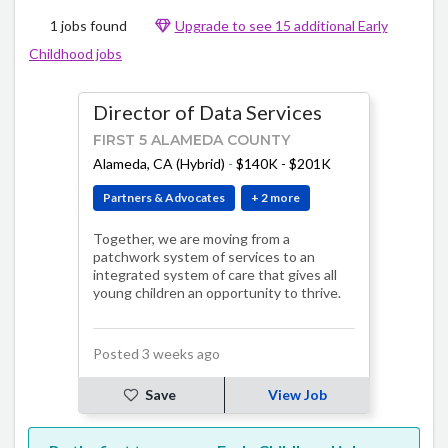
1 jobs found
Upgrade to see 15 additional Early
Childhood jobs
Director of Data Services
FIRST 5 ALAMEDA COUNTY
Alameda, CA (Hybrid)
-
$140K - $201K
Partners & Advocates
+ 2 more
Together, we are moving from a
patchwork system of services to an
integrated system of care that gives all
young children an opportunity to thrive.
Posted 3 weeks ago
Save
View Job