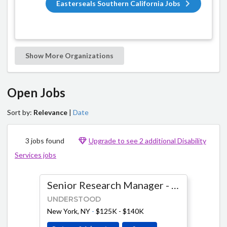
Easterseals Southern California Jobs
Show More Organizations
Open Jobs
Sort by:
Relevance
|
Date
3 jobs found
Upgrade to see 2 additional Disability
Services jobs
Senior Research Manager - Product & AI
UNDERSTOOD
New York, NY
-
$125K - $140K