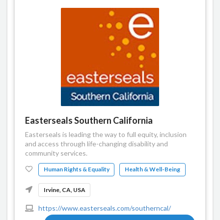
Easterseals Southern California
Easterseals is leading the way to full equity, inclusion
and access through life-changing disability and
community services.
Human Rights & Equality
Health & Well-Being
Irvine, CA, USA
https://www.easterseals.com/southerncal/