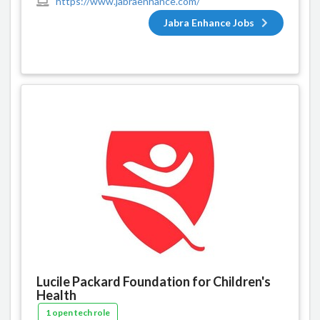
https://www.jabraenhance.com/
Jabra Enhance Jobs
Lucile Packard Foundation for Children's
Health
1 open tech role