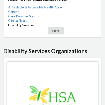
Affordable & Accessible Health Care
Cancer
Care Provider Support
Clinical Trials
Disability Services
More
Disability Services Organizations