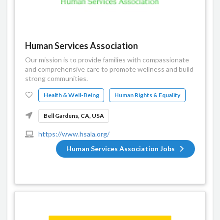
Human Services Association
Our mission is to provide families with compassionate
and comprehensive care to promote wellness and build
strong communities.
Health & Well-Being
Human Rights & Equality
Bell Gardens, CA, USA
https://www.hsala.org/
Human Services Association Jobs