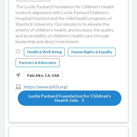
The Lucile Packard Foundation for Children's Health
works in alignment with Lucile Packard Children's
Hospital Stanford and the child health programs of
Stanford University. Our mission is to elevate the
priority of children's health, and increase the quality
and accessibility of children's health care through
leadership and direct investment.
Health & Well-Being
Human Rights & Equality
Partners & Advocates
Palo Alto, CA, USA
https://www.lpfch.org/
Lucile Packard Foundation for Children's
Health Jobs