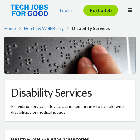
Log In
Post a Job
Home
Health & Well-Being
Disability Services
Disability Services
Providing services, devices, and community to people with
disabilities or medical issues
Health & Well-Being Subcategories