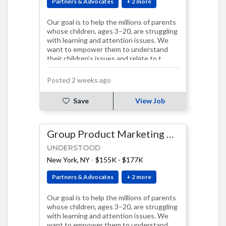
Partners & Advocates
+ 2 more
Our goal is to help the millions of parents
whose children, ages 3–20, are struggling
with learning and attention issues. We
want to empower them to understand
their children’s issues and relate to t…
Posted 2 weeks ago
Save
View Job
Group Product Marketing Manager
UNDERSTOOD
New York, NY
-
$155K - $177K
Partners & Advocates
+ 2 more
Our goal is to help the millions of parents
whose children, ages 3–20, are struggling
with learning and attention issues. We
want to empower them to understand