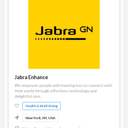
Jabra Enhance
We empower people with hearing loss to connect with
their world through effortless technology and
delightful care.
Health & Well-Being
New York, NY, USA