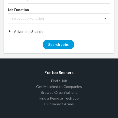
Job Function
Select Job Function
Advanced Search
Search Jobs
For Job Seekers
Find a Job
Get Matched to Companies
Browse Organizations
Find a Remote Tech Job
Our Impact Areas