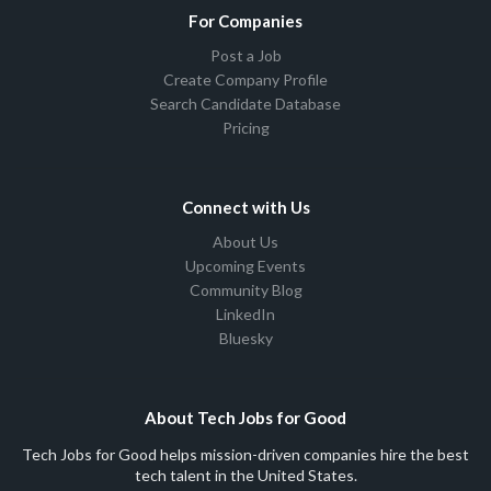
For Companies
Post a Job
Create Company Profile
Search Candidate Database
Pricing
Connect with Us
About Us
Upcoming Events
Community Blog
LinkedIn
Bluesky
About Tech Jobs for Good
Tech Jobs for Good helps mission-driven companies hire the best
tech talent in the United States.