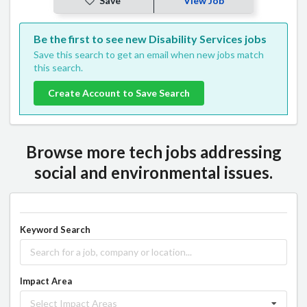
Save
View Job
Be the first to see new Disability Services jobs
Save this search to get an email when new jobs match
this search.
Create Account to Save Search
Browse more tech jobs addressing
social and environmental issues.
Keyword Search
Impact Area
Select Impact Areas