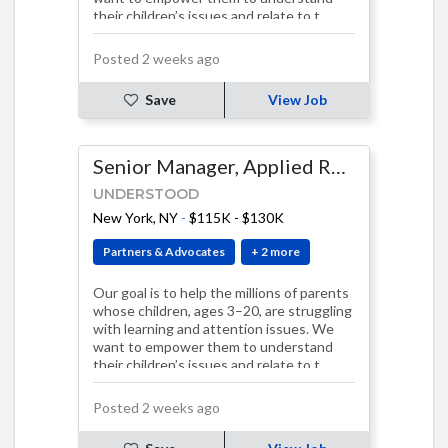
their children’s issues and relate to t…
Posted 2 weeks ago
Save
View Job
Senior Manager, Applied Research & Evaluation
UNDERSTOOD
New York, NY
-
$115K - $130K
Partners & Advocates
+ 2 more
Our goal is to help the millions of parents
whose children, ages 3–20, are struggling
with learning and attention issues. We
want to empower them to understand
their children’s issues and relate to t…
Posted 2 weeks ago