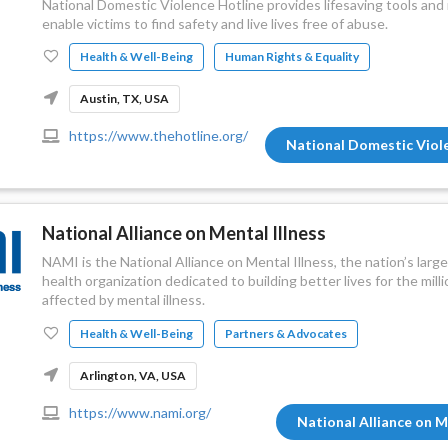
National Domestic Violence Hotline provides lifesaving tools an
enable victims to find safety and live lives free of abuse.
Health & Well-Being
Human Rights & Equality
Austin, TX, USA
https://www.thehotline.org/
National Domestic Viol
National Alliance on Mental Illness
NAMI is the National Alliance on Mental Illness, the nation’s lar
health organization dedicated to building better lives for the mil
affected by mental illness.
Health & Well-Being
Partners & Advocates
Arlington, VA, USA
https://www.nami.org/
National Alliance on M