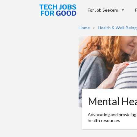
For Job Seekers
Home
Health & Well-Being
Mental Hea
Advocating and providing
health resources