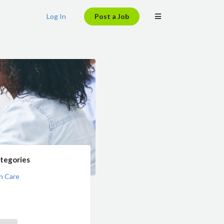
Log In
Post a Job
tegories
h Care