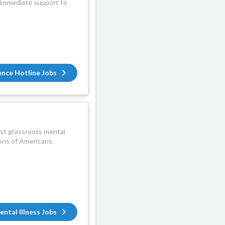
d immediate support to
ence Hotline Jobs
gest grassroots mental
lions of Americans
ental Illness Jobs