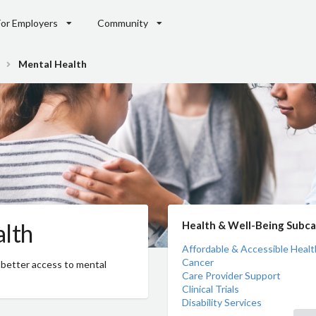
For Employers
Community
Mental Health
lth
Health & Well-Being Subca
Affordable & Accessible Healt
Cancer
 better access to mental
Care Provider Support
Clinical Trials
Disability Services