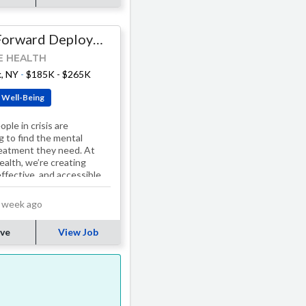
Staff Forward Deployed Platform Engineer
E HEALTH
, NY
-
$185K - $265K
 Well-Being
ple in crisis are
g to find the mental
reatment they need. At
ealth, we’re creating
effective, and accessible
s. Our treatment
, including…
 week ago
ve
View Job