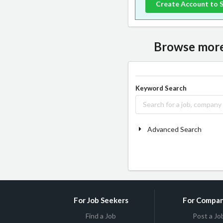
Create Account to 
Browse more 
Keyword Search
Advanced Search
For Job Seekers
For Compan
Find a Job
Post a Jo