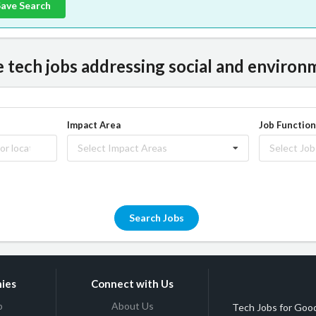
Save Search
tech jobs addressing social and environm
Impact Area
Job Function
Select Impact Areas
Select Job
Search Jobs
ies
Connect with Us
b
About Us
Tech Jobs for Good