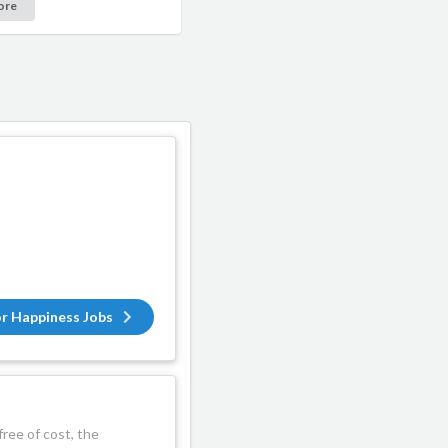
ore
or Happiness Jobs
ree of cost, the