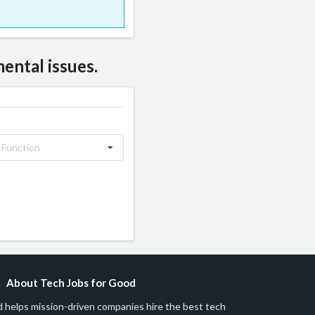
ental issues.
 Function
About Tech Jobs for Good
 helps mission-driven companies hire the best tech