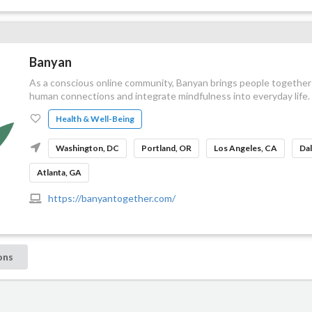
Banyan
As a conscious online community, Banyan brings people together
human connections and integrate mindfulness into everyday life.
Health & Well-Being
Washington, DC
Portland, OR
Los Angeles, CA
Dal
Atlanta, GA
https://banyantogether.com/
ons