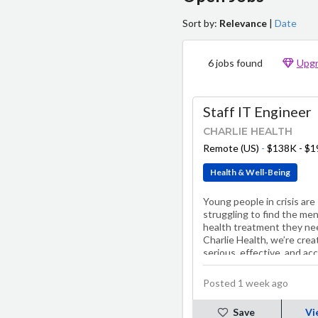
Sort by:
Relevance
|
Date
6 jobs found
Upgr
Staff IT Engineer
CHARLIE HEALTH
Remote (US)
-
$138K - $
Health & Well-Being
Young people in crisis are
struggling to find the men
health treatment they ne
Charlie Health, we’re crea
serious, effective, and ac
solutions. Our treatment
programs, including…
Posted 1 week ago
Save
Vi