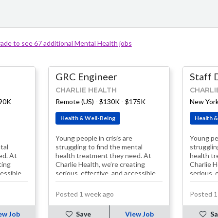
ade to see 67 additional Mental Health jobs
GRC Engineer
Staff 
CHARLIE HEALTH
CHARLI
190K
Remote (US)
-
$130K - $175K
New York
Health & Well-Being
Health &
Young people in crisis are
Young peo
tal
struggling to find the mental
strugglin
ed. At
health treatment they need. At
health t
ting
Charlie Health, we’re creating
Charlie H
cessible
serious, effective, and accessible
serious, 
solutions. Our treatment
solution
programs, including…
programs
Posted 1 week ago
Posted 1
ew Job
Save
View Job
Sa