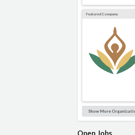
Featured Company
Show More Organizati
Open Jobs