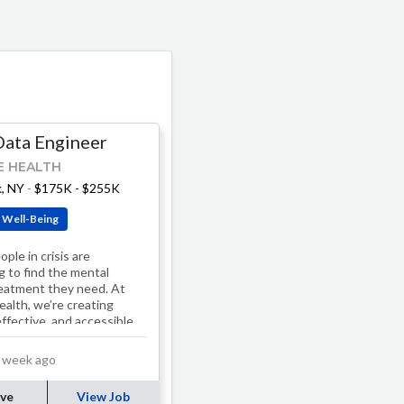
Data Engineer
E HEALTH
, NY
-
$175K - $255K
 Well-Being
ple in crisis are
g to find the mental
reatment they need. At
ealth, we’re creating
effective, and accessible
s. Our treatment
, including…
 week ago
ve
View Job