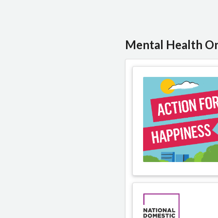
Mental Health Or