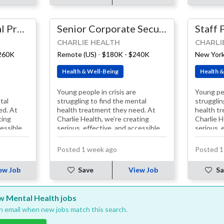
Principal Technical Program Manager
Senior Corporate Security Engineer
CHARLIE HEALTH
CHARLI
$260K
Remote (US)
-
$180K - $240K
New York
Health & Well-Being
Health &
Young people in crisis are
Young peo
tal
struggling to find the mental
strugglin
ed. At
health treatment they need. At
health t
ting
Charlie Health, we’re creating
Charlie H
cessible
serious, effective, and accessible
serious, 
solutions. Our treatment
solution
programs, including…
programs
Posted 1 week ago
Posted 1
ew Job
Save
View Job
Sa
ew Mental Health jobs
an email when new jobs match this search.