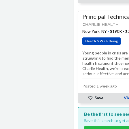
CHARLIE HEALTH
New York, NY
-
$190K - 
Health & Well-Being
Young people in crisis are
struggling to find the men
health treatment they ne
Charlie Health, we’re crea
serious, effective, and ac
solutions. Our treatment
programs, including…
Posted 1 week ago
Save
Vi
Be the first to see n
Save this search to get 