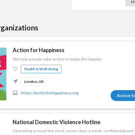
M
ganizations
Action for Happiness
We help people take action to make life happier
Health & Well-Being
London, UK
https://actionforhappiness.org
Action f
National Domestic Violence Hotline
Operating around the clock, seven days a week, confidential and f