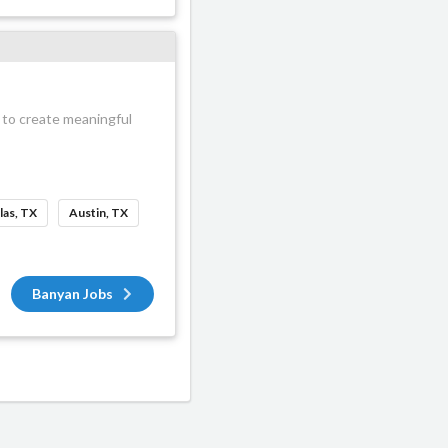
 to create meaningful
las, TX
Austin, TX
Banyan Jobs