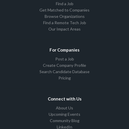
Find a Job
Get Matched to Companies
Browse Organizations
Find a Remote Tech Job
Our Impact Areas
For Companies
Post a Job
Create Company Profile
Search Candidate Database
Pricing
Connect with Us
About Us
Upcoming Events
Community Blog
LinkedIn