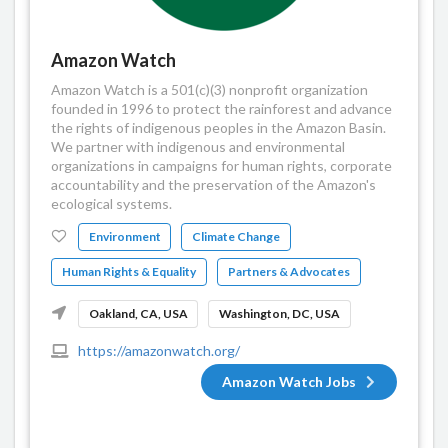
Amazon Watch
Amazon Watch is a 501(c)(3) nonprofit organization
founded in 1996 to protect the rainforest and advance
the rights of indigenous peoples in the Amazon Basin.
We partner with indigenous and environmental
organizations in campaigns for human rights, corporate
accountability and the preservation of the Amazon's
ecological systems.
Environment
Climate Change
Human Rights & Equality
Partners & Advocates
Oakland, CA, USA
Washington, DC, USA
https://amazonwatch.org/
Amazon Watch Jobs