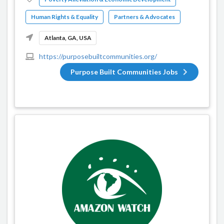
Human Rights & Equality
Partners & Advocates
Atlanta, GA, USA
https://purposebuiltcommunities.org/
Purpose Built Communities Jobs