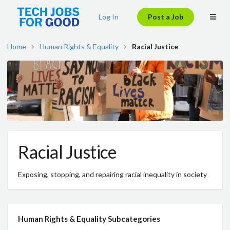
Log In
Post a Job
Home
Human Rights & Equality
Racial Justice
Racial Justice
Exposing, stopping, and repairing racial inequality in society
Human Rights & Equality Subcategories