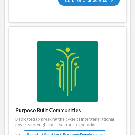
Color of Change Jobs
Purpose Built Communities
Dedicated to breaking the cycle of intergenerational
poverty through cross-sector collaboration.
Poverty Alleviation & Economic Development