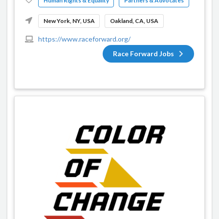
Human Rights & Equality
Partners & Advocates
New York, NY, USA
Oakland, CA, USA
https://www.raceforward.org/
Race Forward Jobs