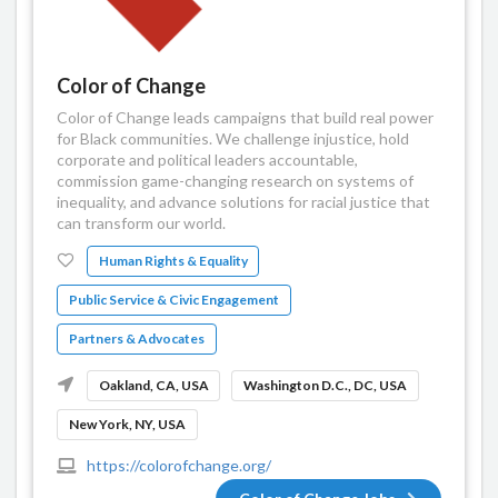
Color of Change
Color of Change leads campaigns that build real power
for Black communities. We challenge injustice, hold
corporate and political leaders accountable,
commission game-changing research on systems of
inequality, and advance solutions for racial justice that
can transform our world.
Human Rights & Equality
Public Service & Civic Engagement
Partners & Advocates
Oakland, CA, USA
Washington D.C., DC, USA
New York, NY, USA
https://colorofchange.org/