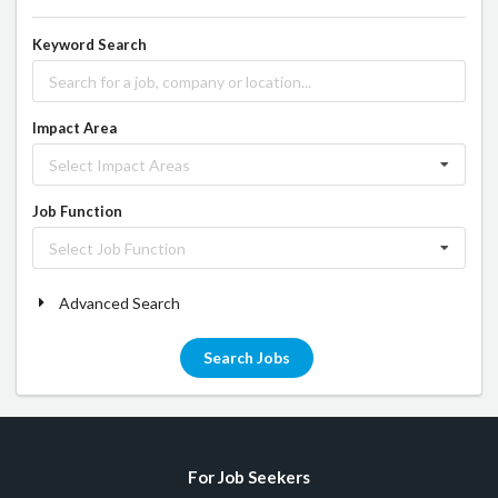
Keyword Search
Impact Area
Select Impact Areas
Job Function
Select Job Function
Advanced Search
Search Jobs
For Job Seekers