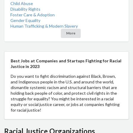
Child Abuse
Disability Rights
Foster Care & Adoption
Gender Equality
Human Trafficking & Modern Slavery
More
Best Jobs at Companies and Startups Fighting for Racial
Justice in 2023
Do you want to fight discrimination against Black, Brown,
and Indigenous people in the U.S. and around the world,
dismantle systemic racism and structural barriers that are
holding back people of color, and protect civil rights in the
struggle for equality? You might be interested in a racial
equity or social justice career, or jobs at companies fighting
for racial justice!
Racial Justice Organizations