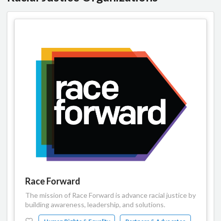
Race Forward
The mission of Race Forward is advance racial justice by
building awareness, leadership, and solutions.