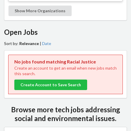
Show More Organizations
Open Jobs
Sort by:
Relevance
|
Date
No jobs found matching Racial Justice
Create an account to get an email when new jobs match
this search.
Create Account to Save Search
Browse more tech jobs addressing
social and environmental issues.