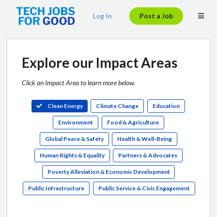
Log In
Post a Job
Explore our Impact Areas
Click an Impact Area to learn more below.
Clean Energy
Climate Change
Education
Environment
Food & Agriculture
Global Peace & Safety
Health & Well-Being
Human Rights & Equality
Partners & Advocates
Poverty Alleviation & Economic Development
Public Infrastructure
Public Service & Civic Engagement