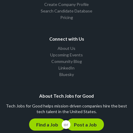
Create Company Profile
Search Candidate Database
Pricing
Connect with Us
About Us
Upcoming Events
Community Blog
LinkedIn
Bluesky
About Tech Jobs for Good
Tech Jobs for Good helps mission-driven companies hire the best
tech talent in the United States.
Find a Job
Post a Job