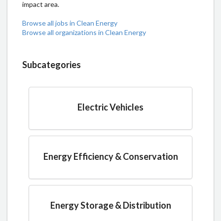
impact area.
Browse all jobs in Clean Energy
Browse all organizations in Clean Energy
Subcategories
Electric Vehicles
Energy Efficiency & Conservation
Energy Storage & Distribution