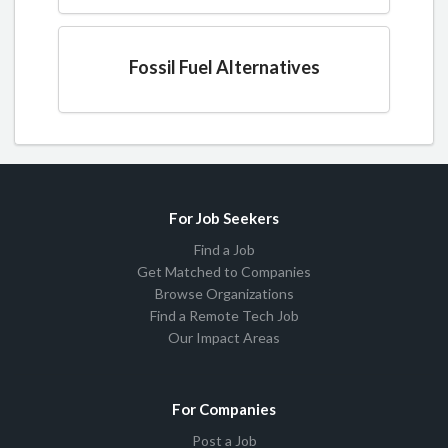
Fossil Fuel Alternatives
For Job Seekers
Find a Job
Get Matched to Companies
Browse Organizations
Find a Remote Tech Job
Our Impact Areas
For Companies
Post a Job