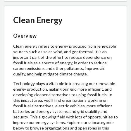
Clean Energy
Overview
Clean energy refers to energy produced from renewable
sources such as solar, wind, and geothermal. It is an
important part of the effort to reduce dependence on
fossil fuels as a source of energy, in order to reduce
carbon emissions and other pollutants, improve air
quality, and help mitigate climate change.
Technology plays a vital role in increasing our renewable
energy production, making our grid more efficient, and
developing cleaner alternatives to using fossil fuels. In
this impact area, you’ll find organizations working on
fossil fuel alternatives, electric vehicles, more efficient
batteries and energy systems, and grid stability and
security.
This a growing field with lots of opportunities to
improve our energy systems. Explore our subcategories
below to browse organizations and open roles in this