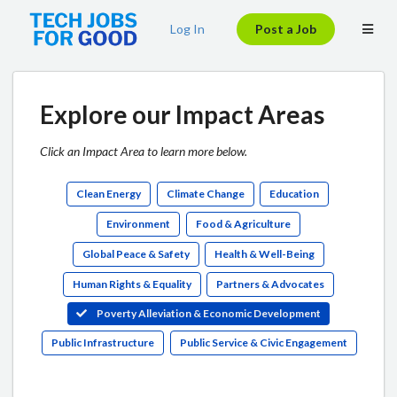
Log In
Post a Job
Explore our Impact Areas
Click an Impact Area to learn more below.
Clean Energy
Climate Change
Education
Environment
Food & Agriculture
Global Peace & Safety
Health & Well-Being
Human Rights & Equality
Partners & Advocates
Poverty Alleviation & Economic Development
Public Infrastructure
Public Service & Civic Engagement