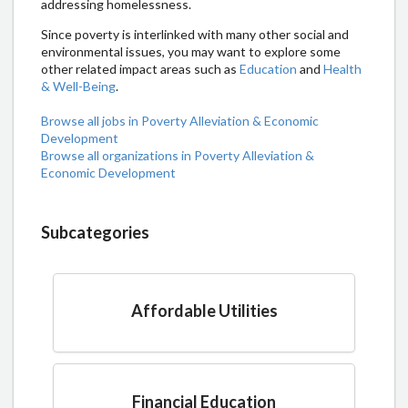
addressing homelessness.
Since poverty is interlinked with many other social and
environmental issues, you may want to explore some
other related impact areas such as
Education
and
Health
& Well-Being
.
Browse all jobs in Poverty Alleviation & Economic
Development
Browse all organizations in Poverty Alleviation &
Economic Development
Subcategories
Affordable Utilities
Financial Education