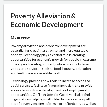
Poverty Alleviation &
Economic Development
Overview
Poverty alleviation and economic development are
essential for creating a stronger and more equitable
society. Technology plays a critical role in creating
opportunities for economic growth for people in extreme
poverty and creating a society where access to basic
goods and services - such as food, housing, education,
and healthcare are available to all.
Technology provides new tools to increase access to
social services, facilitate financial inclusion, and provide
access to workforce development and employment
opportunities. O
n Tech Jobs for Good, you’ll also find
organizations helping smallholder farmers carve a path
out of poverty, making utilities more affordable, as well as