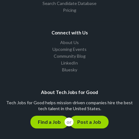
Search Candidate Database
Pricing
Connect with Us
About Us
Upcoming Events
Community Blog
LinkedIn
Bluesky
About Tech Jobs for Good
Tech Jobs for Good helps mission-driven companies hire the best
tech talent in the United States.
Find a Job
Post a Job