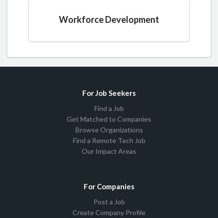
Workforce Development
For Job Seekers
Find a Job
Get Matched to Companies
Browse Organizations
Find a Remote Tech Job
Our Impact Areas
For Companies
Post a Job
Create Company Profile