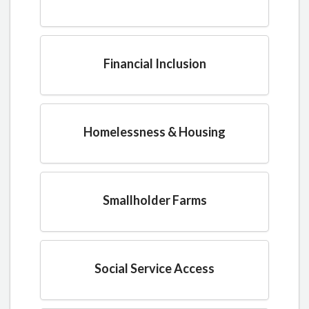
Financial Inclusion
Homelessness & Housing
Smallholder Farms
Social Service Access